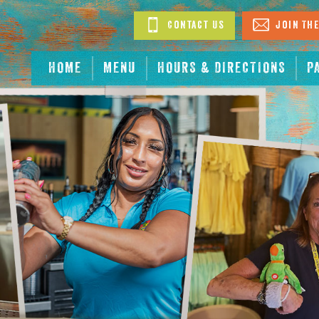
Contact Us
Join The
HOME
MENU
HOURS & DIRECTIONS
P