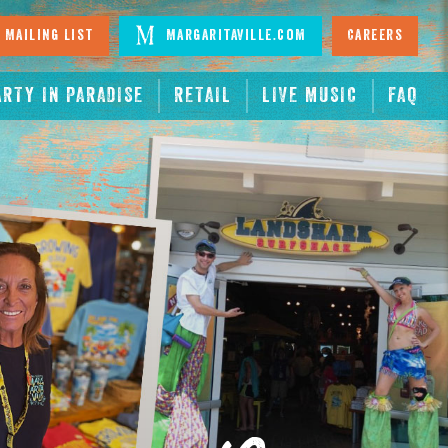
 Mailing List
Margaritaville.com
Careers
ARTY IN PARADISE
RETAIL
LIVE MUSIC
FAQ