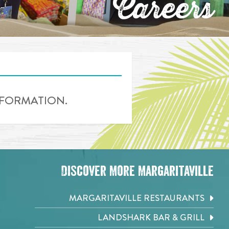
Careers
INFORMATION.
Discover More Margaritaville
MARGARITAVILLE RESTAURANTS
LANDSHARK BAR & GRILL