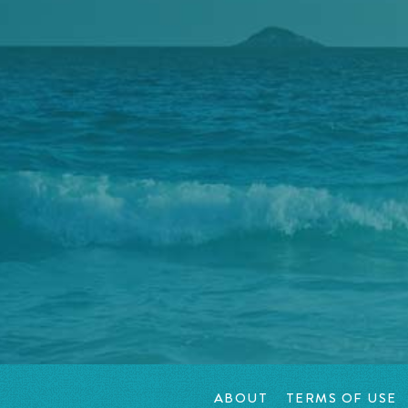
ABOUT
TERMS OF USE