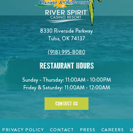
8330 Riverside Parkway
Tulsa, OK 74137
(918) 995-8080
Restaurant Hours
Sunday - Thursday: 11:00AM - 10:00PM
Friday & Saturday: 11:00AM - 12:00AM
CONTACT US
PRIVACY POLICY
CONTACT
PRESS
CAREERS
U