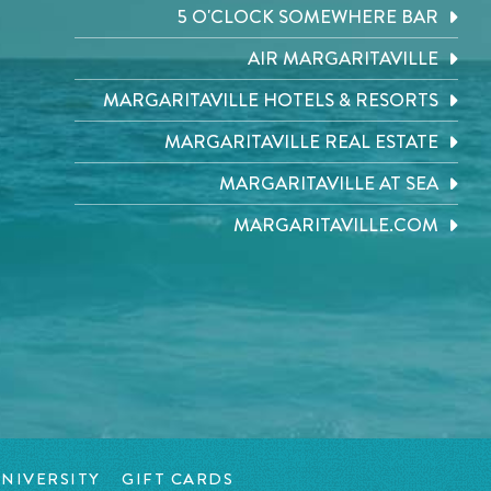
5 O'CLOCK SOMEWHERE BAR
AIR MARGARITAVILLE
MARGARITAVILLE HOTELS & RESORTS
MARGARITAVILLE REAL ESTATE
MARGARITAVILLE AT SEA
MARGARITAVILLE.COM
NIVERSITY
GIFT CARDS