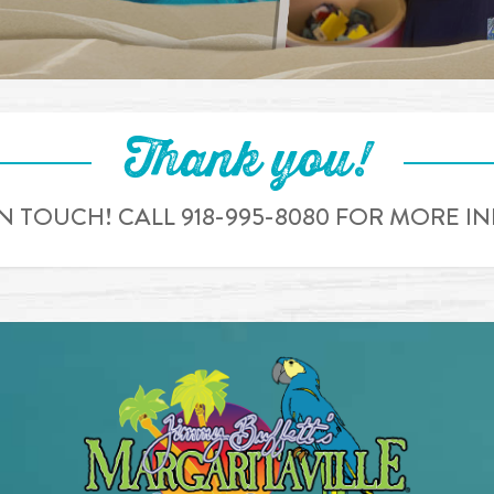
Thank you!
IN TOUCH! CALL 918-995-8080 FOR MORE 