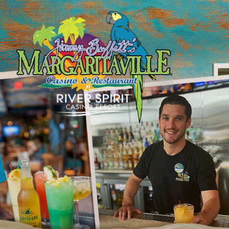
SKIP TO
CONTENT