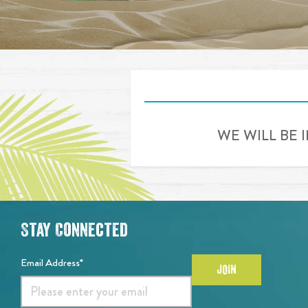
WE WILL BE 
Stay Connected
Email Address*
JOIN