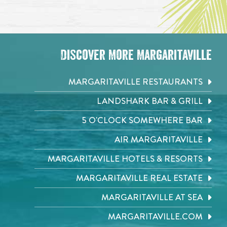
Discover More Margaritaville
MARGARITAVILLE RESTAURANTS
LANDSHARK BAR & GRILL
5 O'CLOCK SOMEWHERE BAR
AIR MARGARITAVILLE
MARGARITAVILLE HOTELS & RESORTS
MARGARITAVILLE REAL ESTATE
MARGARITAVILLE AT SEA
MARGARITAVILLE.COM