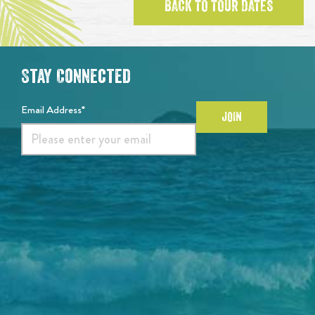
BACK TO TOUR DATES
Stay Connected
Email Address*
JOIN