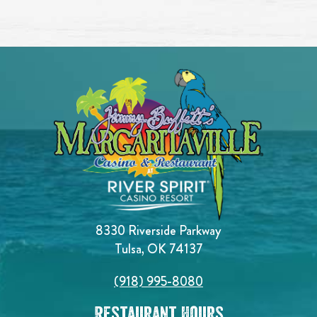
8330 Riverside Parkway
Tulsa, OK 74137
(918) 995-8080
Restaurant Hours