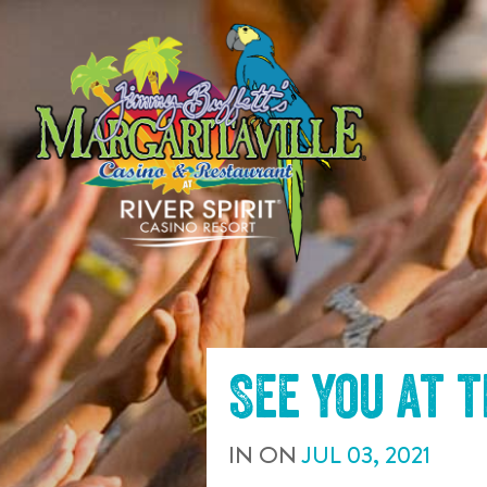
SKIP TO
CONTENT
See you at 
IN
ON
JUL
03
,
2021