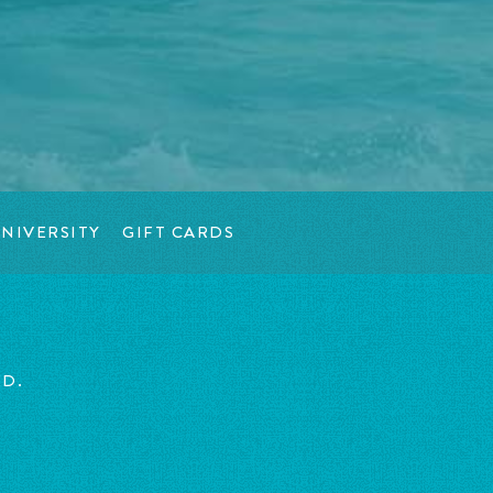
NIVERSITY
GIFT CARDS
ED.