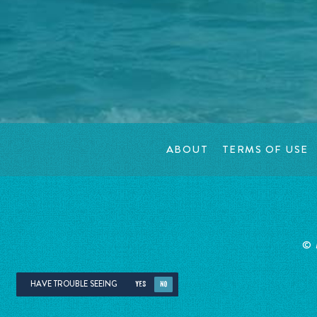
ABOUT
TERMS OF USE
©
HAVE TROUBLE SEEING
YES
NO