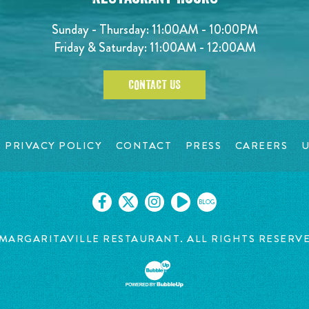
Sunday - Thursday: 11:00AM - 10:00PM
Friday & Saturday: 11:00AM - 12:00AM
CONTACT US
PRIVACY POLICY
CONTACT
PRESS
CAREERS
U
BLOG
MARGARITAVILLE RESTAURANT. ALL RIGHTS RESERV