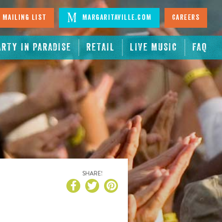
 Mailing List
Margaritaville.com
Careers
ARTY IN PARADISE
RETAIL
LIVE MUSIC
FAQ
SHARE!