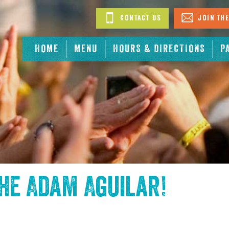
Contact Us
Join The
HOME
MENU
HOURS & DIRECTIONS
P
the
Adam Aguilar
!