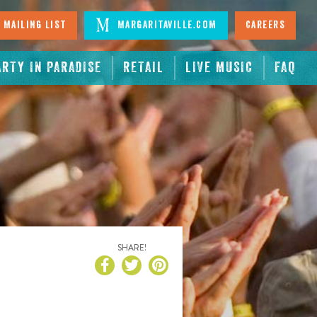
 Mailing List
Margaritaville.com
Careers
ARTY IN PARADISE
RETAIL
LIVE MUSIC
FAQ
SHARE!