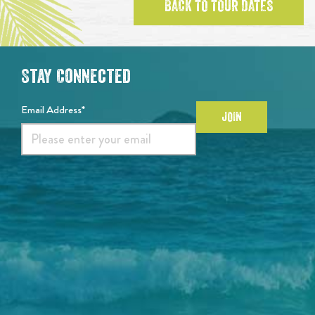
BACK TO TOUR DATES
Stay Connected
Email Address*
JOIN