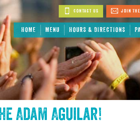
Contact Us
Join The
HOME
MENU
HOURS & DIRECTIONS
P
the
Adam Aguilar
!