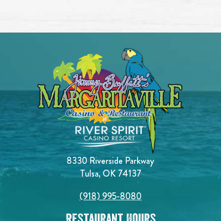
8330 Riverside Parkway
Tulsa, OK 74137
(918) 995-8080
Restaurant Hours