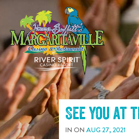
SKIP TO
CONTENT
See you at 
IN
ON
AUG
27
,
2021