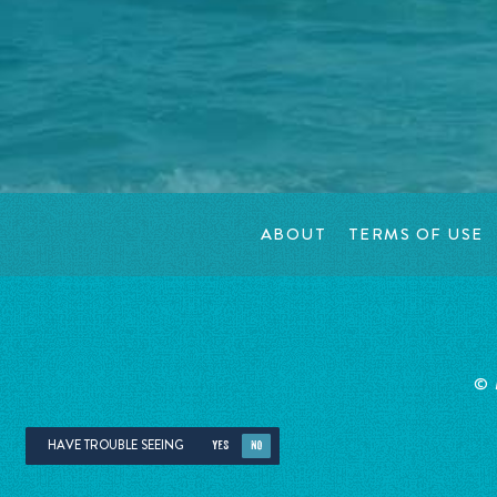
ABOUT
TERMS OF USE
©
HAVE TROUBLE SEEING
YES
NO