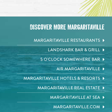
Discover More Margaritaville
MARGARITAVILLE RESTAURANTS
LANDSHARK BAR & GRILL
5 O'CLOCK SOMEWHERE BAR
AIR MARGARITAVILLE
MARGARITAVILLE HOTELS & RESORTS
MARGARITAVILLE REAL ESTATE
MARGARITAVILLE AT SEA
MARGARITAVILLE.COM