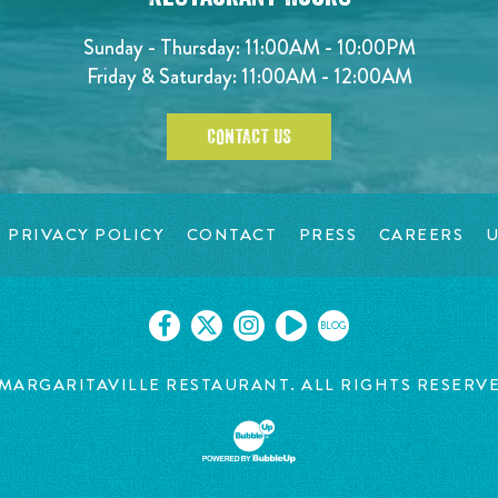
Sunday - Thursday: 11:00AM - 10:00PM
Friday & Saturday: 11:00AM - 12:00AM
CONTACT US
PRIVACY POLICY
CONTACT
PRESS
CAREERS
U
BLOG
MARGARITAVILLE RESTAURANT. ALL RIGHTS RESERV