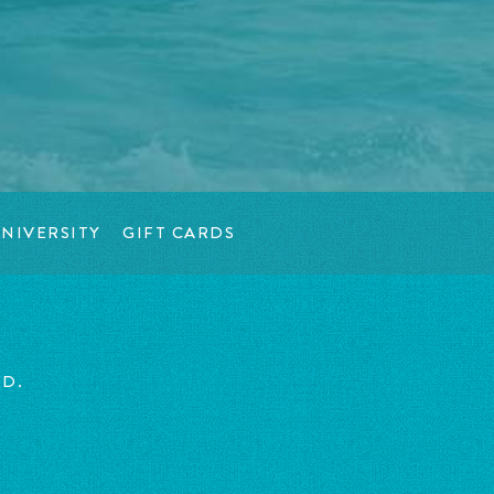
NIVERSITY
GIFT CARDS
ED.