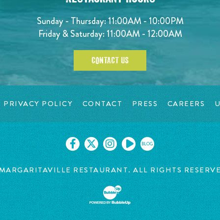
Sunday - Thursday: 11:00AM - 10:00PM
Friday & Saturday: 11:00AM - 12:00AM
CONTACT US
PRIVACY POLICY
CONTACT
PRESS
CAREERS
U
BLOG
MARGARITAVILLE RESTAURANT. ALL RIGHTS RESERV