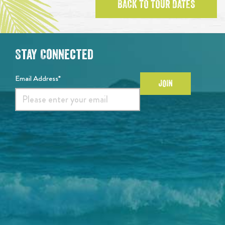
BACK TO TOUR DATES
Stay Connected
Email Address*
JOIN