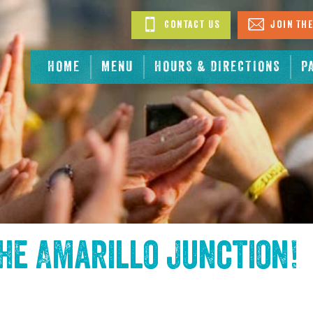
Contact Us
Join The
HOME
MENU
HOURS & DIRECTIONS
P
the
Amarillo Junction
!