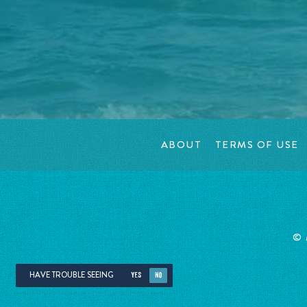
ABOUT
TERMS OF USE
©
HAVE TROUBLE SEEING
YES
NO