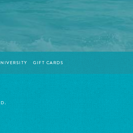
NIVERSITY
GIFT CARDS
ED.