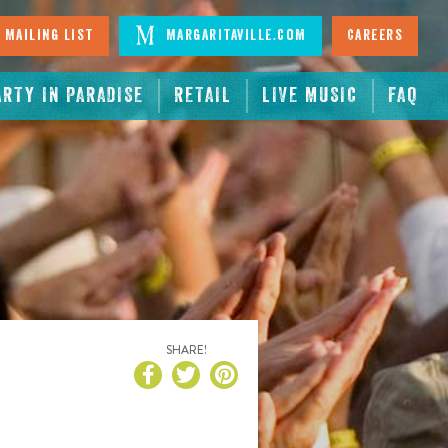
 Mailing List
Margaritaville.com
Careers
ARTY IN PARADISE
RETAIL
LIVE MUSIC
FAQ
SHARE!