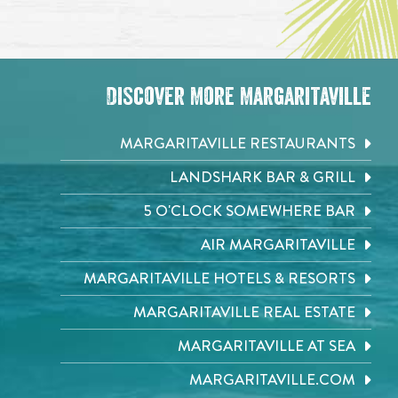
Discover More Margaritaville
MARGARITAVILLE RESTAURANTS
LANDSHARK BAR & GRILL
5 O'CLOCK SOMEWHERE BAR
AIR MARGARITAVILLE
MARGARITAVILLE HOTELS & RESORTS
MARGARITAVILLE REAL ESTATE
MARGARITAVILLE AT SEA
MARGARITAVILLE.COM