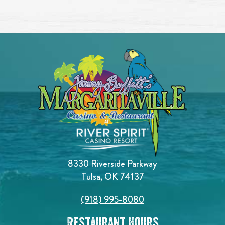
8330 Riverside Parkway
Tulsa, OK 74137
(918) 995-8080
Restaurant Hours