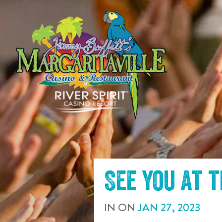
SKIP TO
CONTENT
See you at 
IN
ON
JAN
27
,
2023