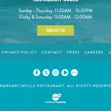
Sunday - Thursday: 11:00AM - 10:00PM
Friday & Saturday: 11:00AM - 12:00AM
CONTACT US
PRIVACY POLICY
CONTACT
PRESS
CAREERS
U
BLOG
MARGARITAVILLE RESTAURANT. ALL RIGHTS RESERV