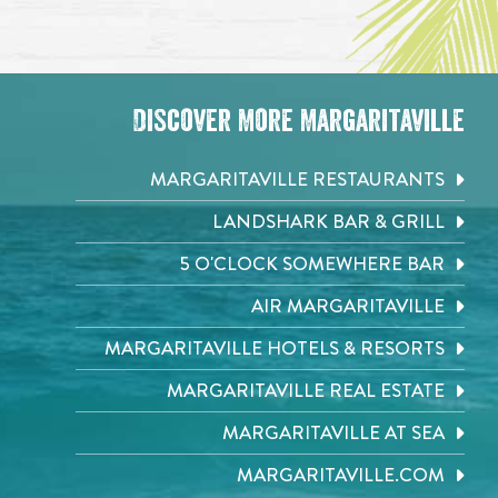
Discover More Margaritaville
MARGARITAVILLE RESTAURANTS
LANDSHARK BAR & GRILL
5 O'CLOCK SOMEWHERE BAR
AIR MARGARITAVILLE
MARGARITAVILLE HOTELS & RESORTS
MARGARITAVILLE REAL ESTATE
MARGARITAVILLE AT SEA
MARGARITAVILLE.COM