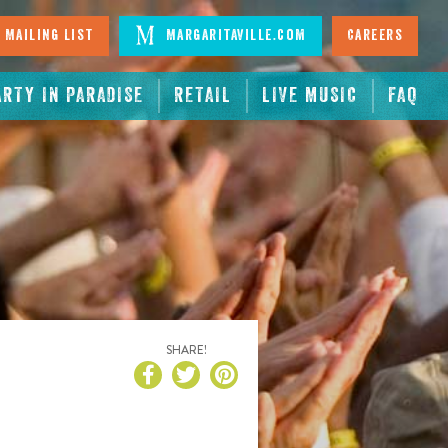
 Mailing List
Margaritaville.com
Careers
ARTY IN PARADISE
RETAIL
LIVE MUSIC
FAQ
SHARE!