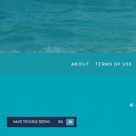
ABOUT
TERMS OF USE
©
HAVE TROUBLE SEEING
YES
NO