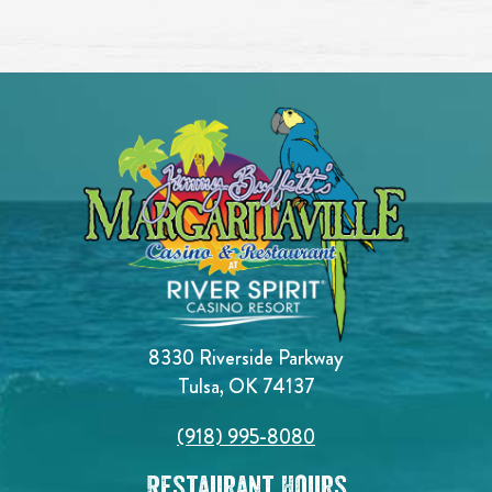
8330 Riverside Parkway
Tulsa, OK 74137
(918) 995-8080
Restaurant Hours