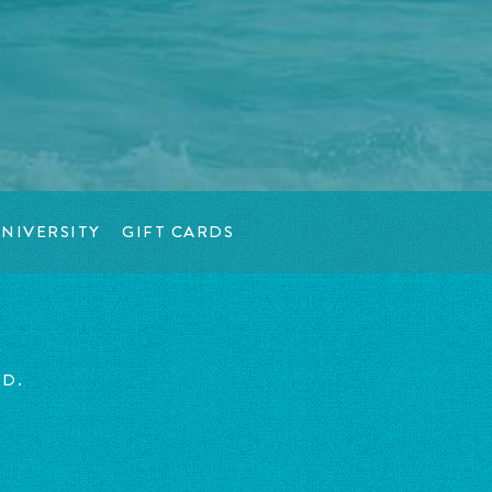
NIVERSITY
GIFT CARDS
ED.