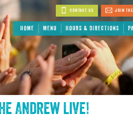
Contact Us
Join The
HOME
MENU
HOURS & DIRECTIONS
P
the
Andrew Live
!