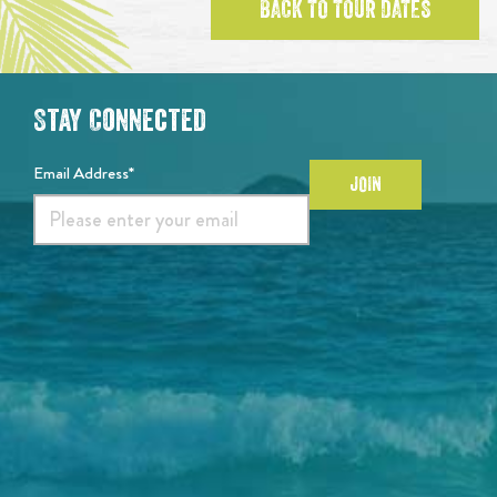
BACK TO TOUR DATES
Stay Connected
Email Address*
JOIN