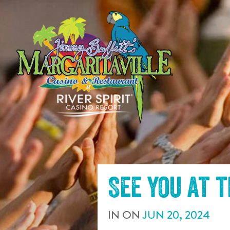
SKIP TO
CONTENT
See you at 
IN
ON
JUN
20
,
2024