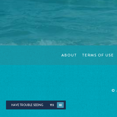
ABOUT
TERMS OF USE
©
HAVE TROUBLE SEEING
YES
NO