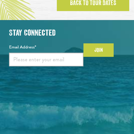
BACK TO TOUR DATES
Stay Connected
Email Address*
JOIN