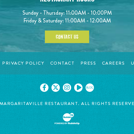
Sunday - Thursday: 11:00AM - 10:00PM
Friday & Saturday: 11:00AM - 12:00AM
CONTACT US
PRIVACY POLICY
CONTACT
PRESS
CAREERS
U
BLOG
MARGARITAVILLE RESTAURANT. ALL RIGHTS RESERV