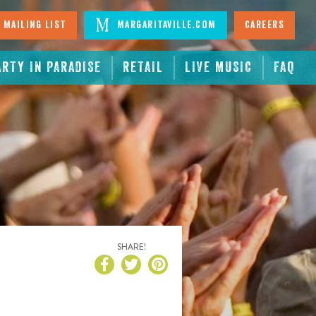
 Mailing List
Margaritaville.com
Careers
ARTY IN PARADISE
RETAIL
LIVE MUSIC
FAQ
SHARE!