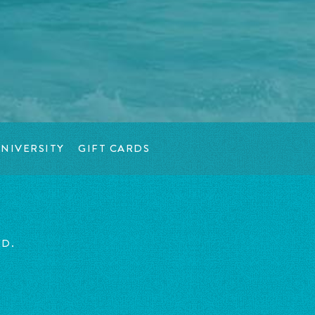
NIVERSITY
GIFT CARDS
ED.