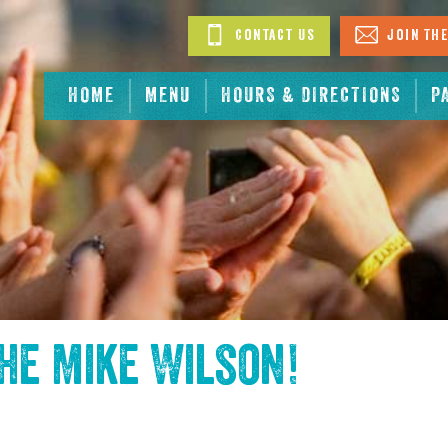
Contact Us
Join The
HOME
MENU
HOURS & DIRECTIONS
P
the
Mike Wilson
!