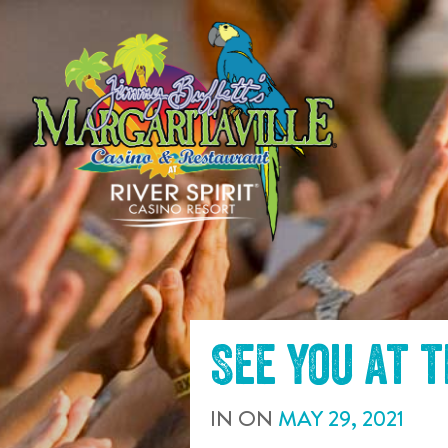
SKIP TO
CONTENT
See you at 
IN
ON
MAY
29
,
2021