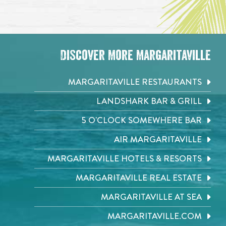
Discover More Margaritaville
MARGARITAVILLE RESTAURANTS
LANDSHARK BAR & GRILL
5 O'CLOCK SOMEWHERE BAR
AIR MARGARITAVILLE
MARGARITAVILLE HOTELS & RESORTS
MARGARITAVILLE REAL ESTATE
MARGARITAVILLE AT SEA
MARGARITAVILLE.COM