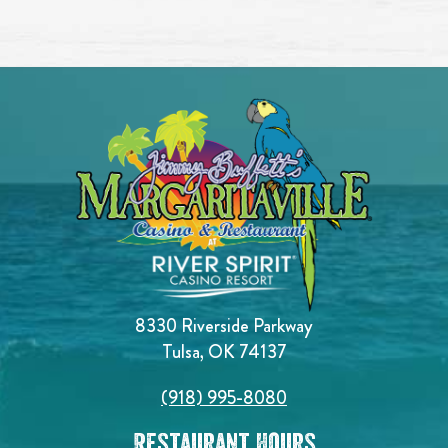
8330 Riverside Parkway
Tulsa, OK 74137
(918) 995-8080
Restaurant Hours