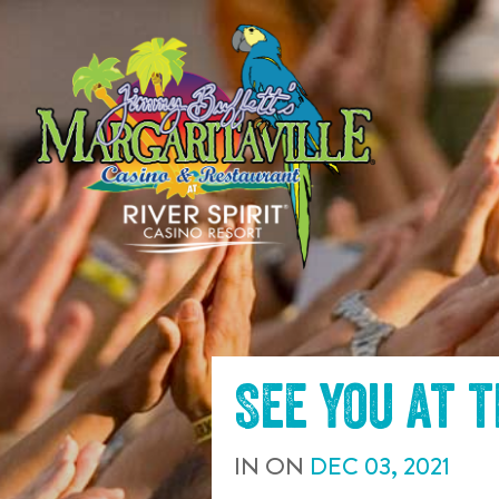
SKIP TO
CONTENT
See you at 
IN
ON
DEC
03
,
2021