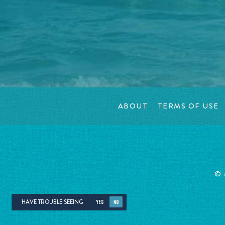
ABOUT
TERMS OF USE
©
HAVE TROUBLE SEEING
YES
NO