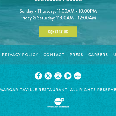
Sunday - Thursday: 11:00AM - 10:00PM
Friday & Saturday: 11:00AM - 12:00AM
CONTACT US
PRIVACY POLICY
CONTACT
PRESS
CAREERS
U
BLOG
MARGARITAVILLE RESTAURANT. ALL RIGHTS RESERV