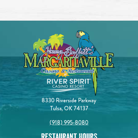
8330 Riverside Parkway
Tulsa, OK 74137
(918) 995-8080
Restaurant Hours