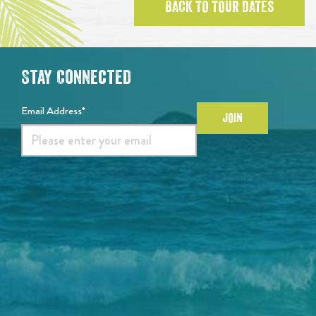
BACK TO TOUR DATES
Stay Connected
Email Address*
JOIN