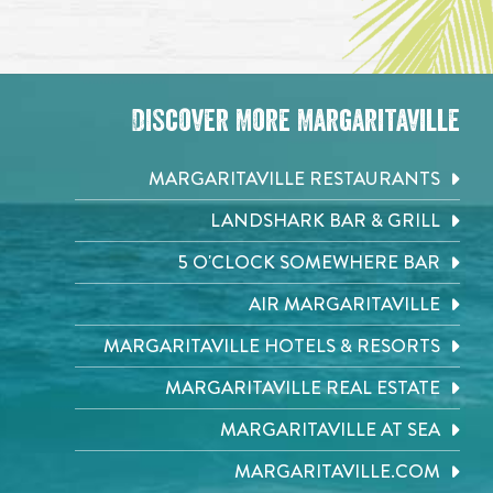
Discover More Margaritaville
MARGARITAVILLE RESTAURANTS
LANDSHARK BAR & GRILL
5 O'CLOCK SOMEWHERE BAR
AIR MARGARITAVILLE
MARGARITAVILLE HOTELS & RESORTS
MARGARITAVILLE REAL ESTATE
MARGARITAVILLE AT SEA
MARGARITAVILLE.COM