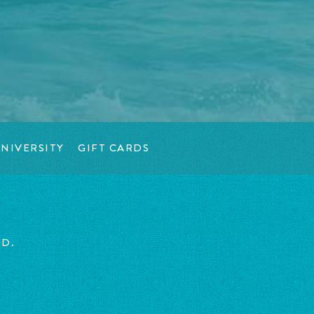
NIVERSITY
GIFT CARDS
ED.