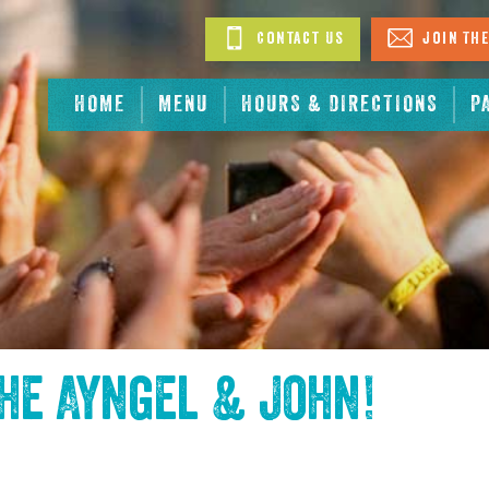
Contact Us
Join The
HOME
MENU
HOURS & DIRECTIONS
P
the
Ayngel & John
!