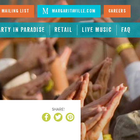
 Mailing List
Margaritaville.com
Careers
ARTY IN PARADISE
RETAIL
LIVE MUSIC
FAQ
SHARE!