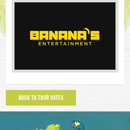
BACK TO TOUR DATES