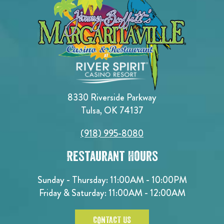
8330 Riverside Parkway
Tulsa, OK 74137
(918) 995-8080
Restaurant Hours
Sunday - Thursday: 11:00AM - 10:00PM
Friday & Saturday: 11:00AM - 12:00AM
CONTACT US