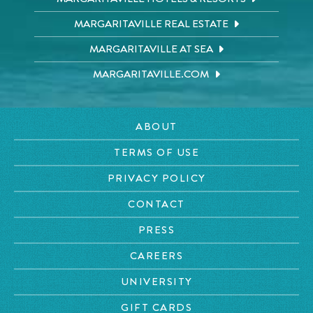
MARGARITAVILLE REAL ESTATE
MARGARITAVILLE AT SEA
MARGARITAVILLE.COM
ABOUT
TERMS OF USE
PRIVACY POLICY
CONTACT
PRESS
CAREERS
UNIVERSITY
GIFT CARDS