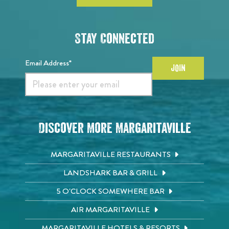
Stay Connected
Email Address*
JOIN
Discover More Margaritaville
MARGARITAVILLE RESTAURANTS
LANDSHARK BAR & GRILL
5 O'CLOCK SOMEWHERE BAR
AIR MARGARITAVILLE
MARGARITAVILLE HOTELS & RESORTS