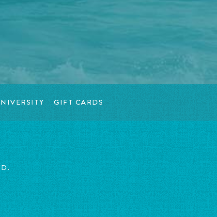
NIVERSITY
GIFT CARDS
ED.