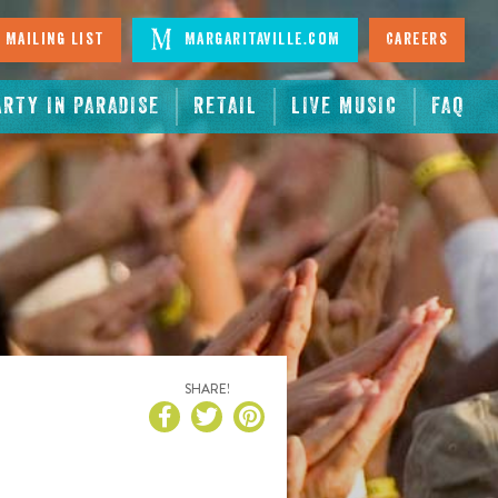
 Mailing List
Margaritaville.com
Careers
ARTY IN PARADISE
RETAIL
LIVE MUSIC
FAQ
SHARE!