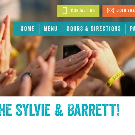
Contact Us
Join The
HOME
MENU
HOURS & DIRECTIONS
P
the
Sylvie & Barrett
!