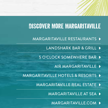
Discover More Margaritaville
MARGARITAVILLE RESTAURANTS
LANDSHARK BAR & GRILL
5 O'CLOCK SOMEWHERE BAR
AIR MARGARITAVILLE
MARGARITAVILLE HOTELS & RESORTS
MARGARITAVILLE REAL ESTATE
MARGARITAVILLE AT SEA
MARGARITAVILLE.COM