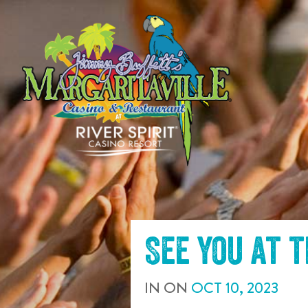
SKIP TO
CONTENT
See you at 
IN
ON
OCT
10
,
2023