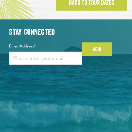
BACK TO TOUR DATES
Stay Connected
Email Address*
JOIN