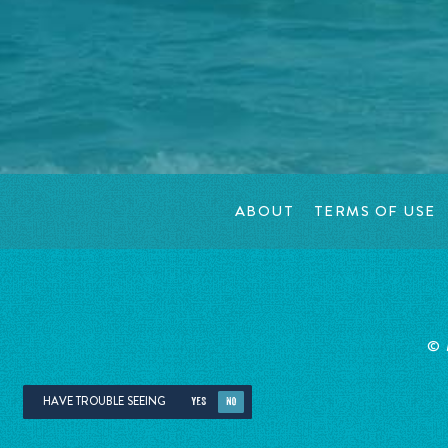
ABOUT
TERMS OF USE
©
HAVE TROUBLE SEEING
YES
NO