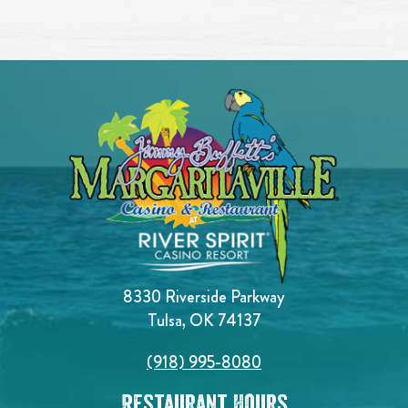
8330 Riverside Parkway
Tulsa, OK 74137
(918) 995-8080
Restaurant Hours