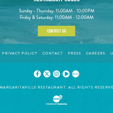
Sunday - Thursday: 11:00AM - 10:00PM
Friday & Saturday: 11:00AM - 12:00AM
CONTACT US
PRIVACY POLICY
CONTACT
PRESS
CAREERS
U
BLOG
MARGARITAVILLE RESTAURANT. ALL RIGHTS RESERV