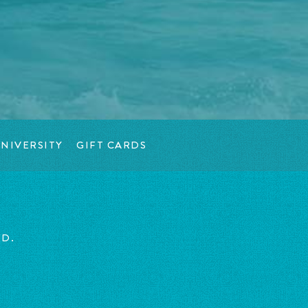
NIVERSITY
GIFT CARDS
ED.