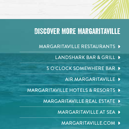
Discover More Margaritaville
MARGARITAVILLE RESTAURANTS
LANDSHARK BAR & GRILL
5 O'CLOCK SOMEWHERE BAR
AIR MARGARITAVILLE
MARGARITAVILLE HOTELS & RESORTS
MARGARITAVILLE REAL ESTATE
MARGARITAVILLE AT SEA
MARGARITAVILLE.COM