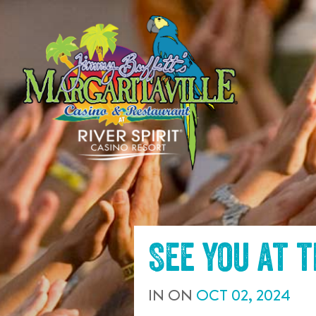
SKIP TO
CONTENT
See you at 
IN
ON
OCT
02
,
2024