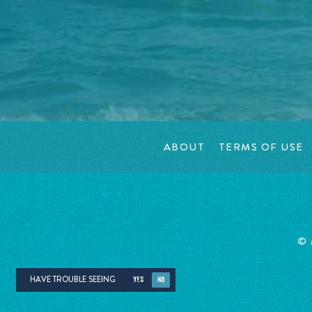
ABOUT
TERMS OF USE
©
HAVE TROUBLE SEEING
YES
NO