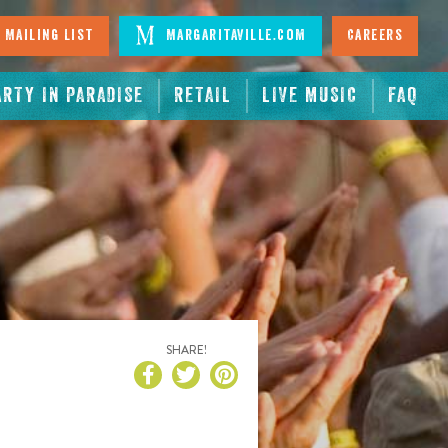
 Mailing List
Margaritaville.com
Careers
ARTY IN PARADISE
RETAIL
LIVE MUSIC
FAQ
SHARE!