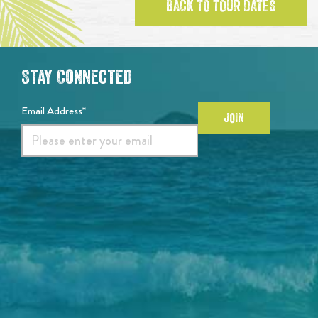
BACK TO TOUR DATES
Stay Connected
Email Address*
JOIN