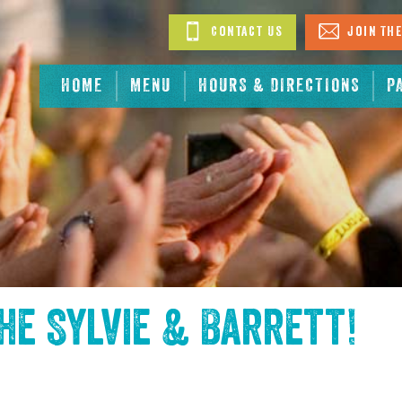
Contact Us
Join The
HOME
MENU
HOURS & DIRECTIONS
P
the
Sylvie & Barrett
!