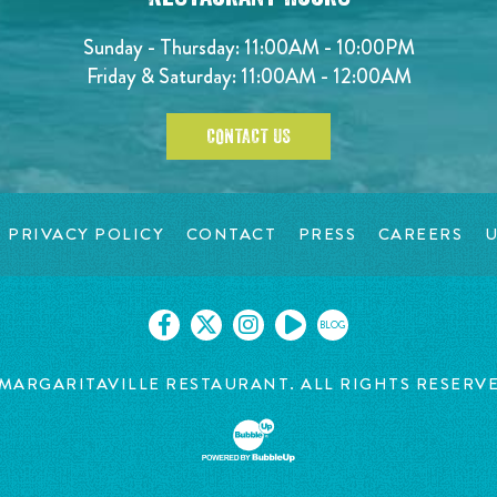
Sunday - Thursday: 11:00AM - 10:00PM
Friday & Saturday: 11:00AM - 12:00AM
CONTACT US
PRIVACY POLICY
CONTACT
PRESS
CAREERS
U
BLOG
MARGARITAVILLE RESTAURANT. ALL RIGHTS RESERV