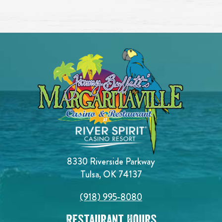
8330 Riverside Parkway
Tulsa, OK 74137
(918) 995-8080
Restaurant Hours