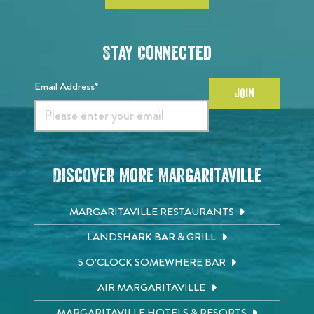
Stay Connected
Email Address*
JOIN
Discover More Margaritaville
MARGARITAVILLE RESTAURANTS
LANDSHARK BAR & GRILL
5 O'CLOCK SOMEWHERE BAR
AIR MARGARITAVILLE
MARGARITAVILLE HOTELS & RESORTS