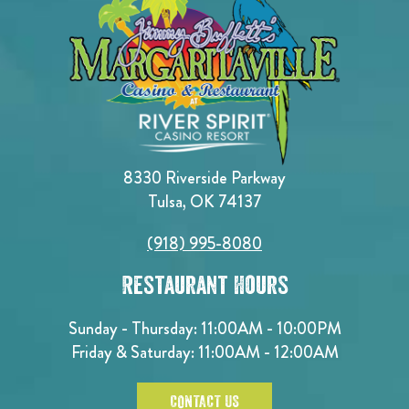
8330 Riverside Parkway
Tulsa, OK 74137
(918) 995-8080
Restaurant Hours
Sunday - Thursday: 11:00AM - 10:00PM
Friday & Saturday: 11:00AM - 12:00AM
CONTACT US