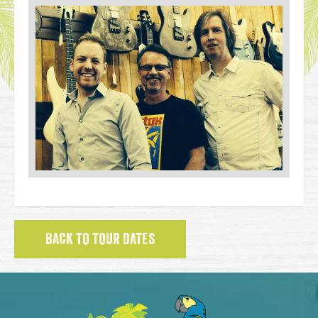
BACK TO TOUR DATES