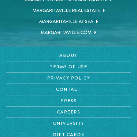
MARGARITAVILLE REAL ESTATE
MARGARITAVILLE AT SEA
MARGARITAVILLE.COM
ABOUT
TERMS OF USE
PRIVACY POLICY
CONTACT
PRESS
CAREERS
UNIVERSITY
GIFT CARDS