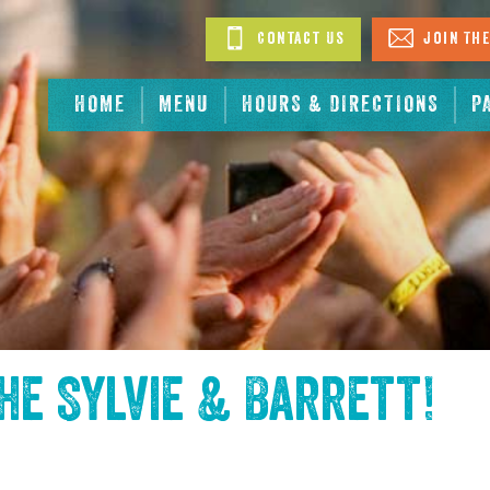
Contact Us
Join The
HOME
MENU
HOURS & DIRECTIONS
P
the
Sylvie & Barrett
!