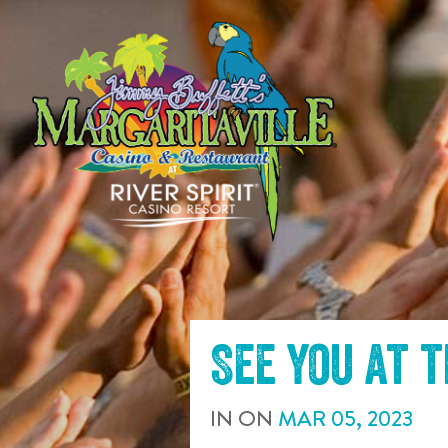
SKIP TO
CONTENT
See you at 
IN
ON
MAR
05
,
2023