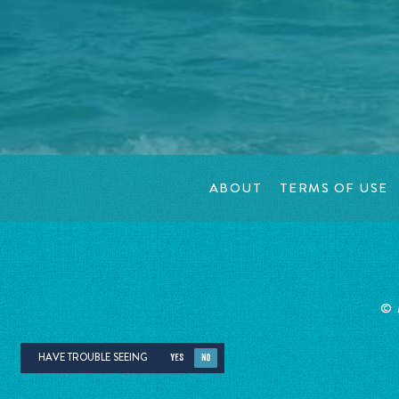
ABOUT
TERMS OF USE
©
HAVE TROUBLE SEEING
YES
NO