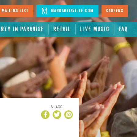
 Mailing List
Margaritaville.com
Careers
ARTY IN PARADISE
RETAIL
LIVE MUSIC
FAQ
SHARE!