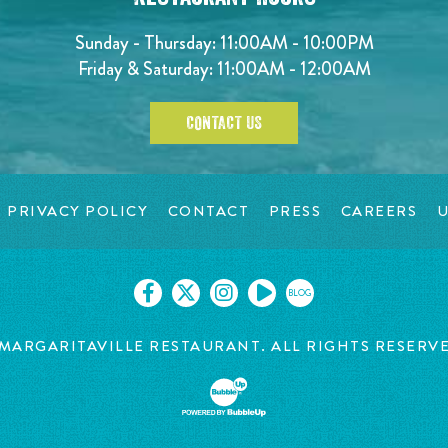
Sunday - Thursday: 11:00AM - 10:00PM
Friday & Saturday: 11:00AM - 12:00AM
CONTACT US
PRIVACY POLICY
CONTACT
PRESS
CAREERS
U
BLOG
MARGARITAVILLE RESTAURANT. ALL RIGHTS RESERV