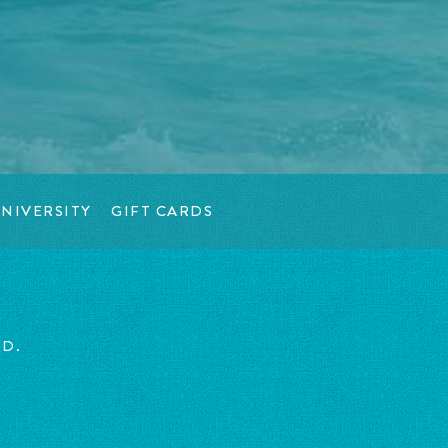
NIVERSITY
GIFT CARDS
ED.