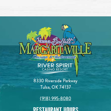
8330 Riverside Parkway
Tulsa, OK 74137
(918) 995-8080
Restaurant Hours