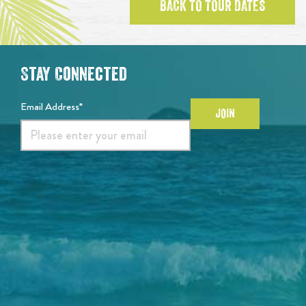
BACK TO TOUR DATES
Stay Connected
Email Address*
JOIN