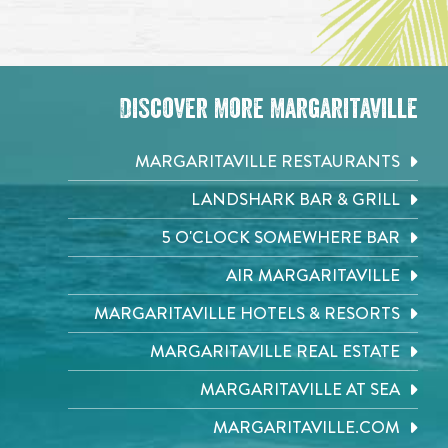
Discover More Margaritaville
MARGARITAVILLE RESTAURANTS
LANDSHARK BAR & GRILL
5 O'CLOCK SOMEWHERE BAR
AIR MARGARITAVILLE
MARGARITAVILLE HOTELS & RESORTS
MARGARITAVILLE REAL ESTATE
MARGARITAVILLE AT SEA
MARGARITAVILLE.COM