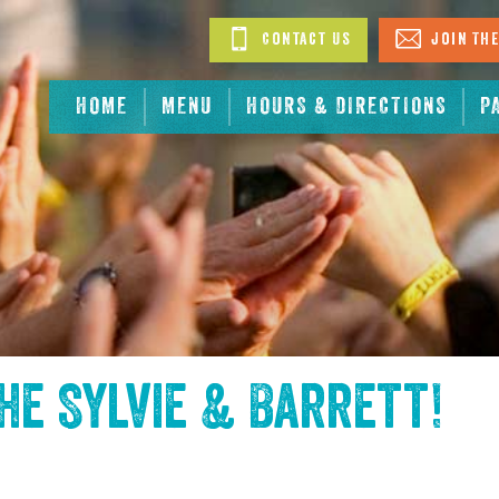
Contact Us
Join The
HOME
MENU
HOURS & DIRECTIONS
P
the
Sylvie & Barrett
!