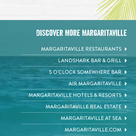
Discover More Margaritaville
MARGARITAVILLE RESTAURANTS
LANDSHARK BAR & GRILL
5 O'CLOCK SOMEWHERE BAR
AIR MARGARITAVILLE
MARGARITAVILLE HOTELS & RESORTS
MARGARITAVILLE REAL ESTATE
MARGARITAVILLE AT SEA
MARGARITAVILLE.COM