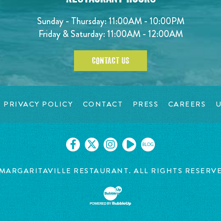
Sunday - Thursday: 11:00AM - 10:00PM
Friday & Saturday: 11:00AM - 12:00AM
CONTACT US
PRIVACY POLICY
CONTACT
PRESS
CAREERS
U
BLOG
MARGARITAVILLE RESTAURANT. ALL RIGHTS RESERV