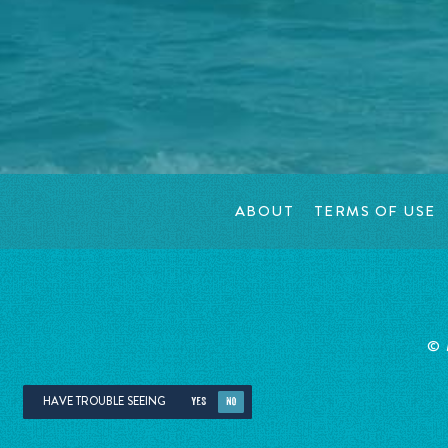
ABOUT
TERMS OF USE
©
HAVE TROUBLE SEEING
YES
NO