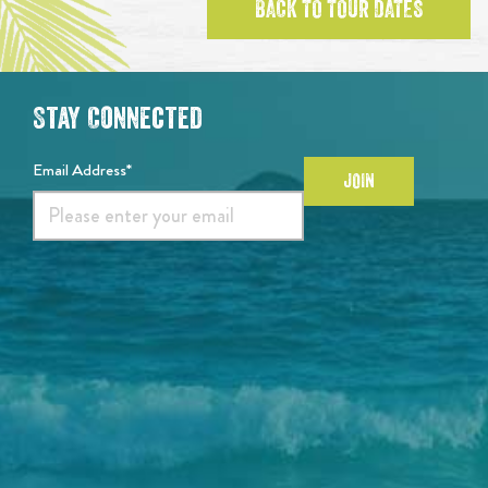
BACK TO TOUR DATES
Stay Connected
Email Address*
JOIN