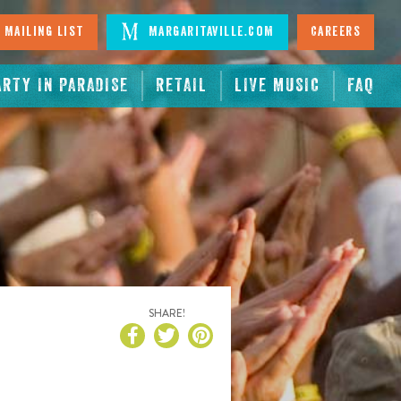
 Mailing List
Margaritaville.com
Careers
ARTY IN PARADISE
RETAIL
LIVE MUSIC
FAQ
SHARE!