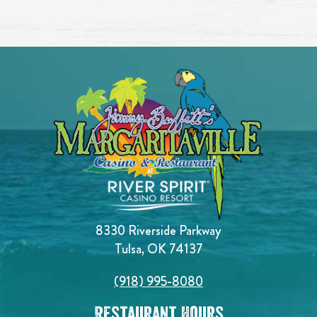
8330 Riverside Parkway
Tulsa, OK 74137
(918) 995-8080
Restaurant Hours