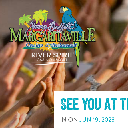
SKIP TO
CONTENT
See you at 
IN
ON
JUN
19
,
2023