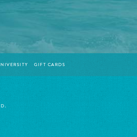
NIVERSITY
GIFT CARDS
ED.