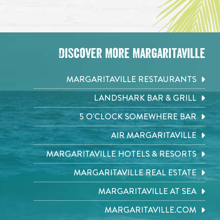
Discover More Margaritaville
MARGARITAVILLE RESTAURANTS
LANDSHARK BAR & GRILL
5 O'CLOCK SOMEWHERE BAR
AIR MARGARITAVILLE
MARGARITAVILLE HOTELS & RESORTS
MARGARITAVILLE REAL ESTATE
MARGARITAVILLE AT SEA
MARGARITAVILLE.COM