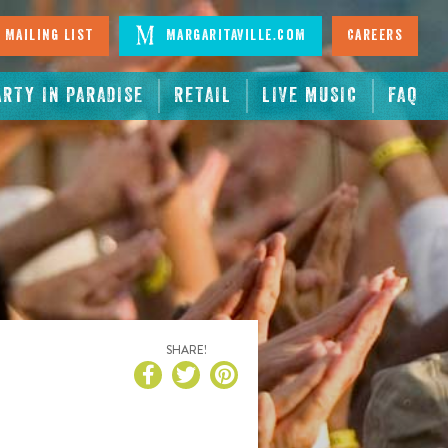
 Mailing List
Margaritaville.com
Careers
ARTY IN PARADISE
RETAIL
LIVE MUSIC
FAQ
SHARE!