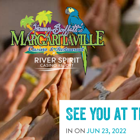
SKIP TO
CONTENT
See you at 
IN
ON
JUN
23
,
2022