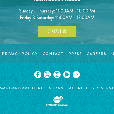
Sunday - Thursday: 11:00AM - 10:00PM
Friday & Saturday: 11:00AM - 12:00AM
CONTACT US
PRIVACY POLICY
CONTACT
PRESS
CAREERS
U
BLOG
MARGARITAVILLE RESTAURANT. ALL RIGHTS RESERV