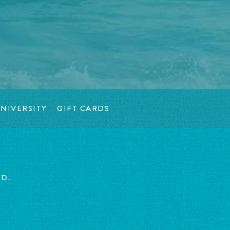
NIVERSITY
GIFT CARDS
ED.