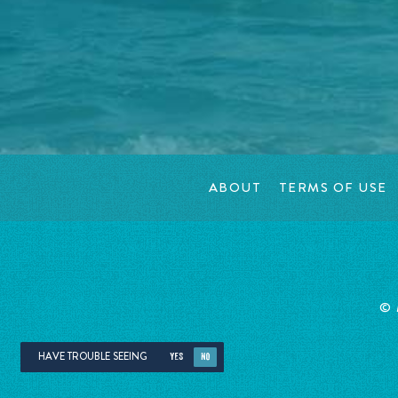
ABOUT
TERMS OF USE
©
HAVE TROUBLE SEEING
YES
NO