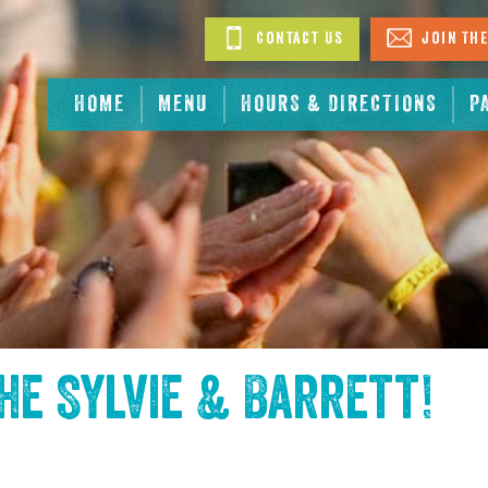
Contact Us
Join The
HOME
MENU
HOURS & DIRECTIONS
P
the
Sylvie & Barrett
!