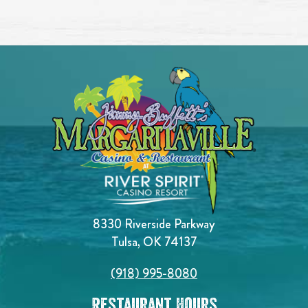
8330 Riverside Parkway
Tulsa, OK 74137
(918) 995-8080
Restaurant Hours