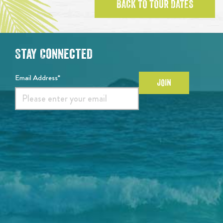
BACK TO TOUR DATES
Stay Connected
Email Address*
JOIN