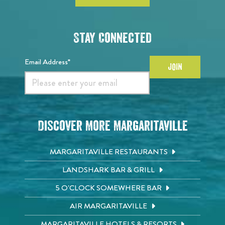
Stay Connected
Email Address*
JOIN
Discover More Margaritaville
MARGARITAVILLE RESTAURANTS
LANDSHARK BAR & GRILL
5 O'CLOCK SOMEWHERE BAR
AIR MARGARITAVILLE
MARGARITAVILLE HOTELS & RESORTS