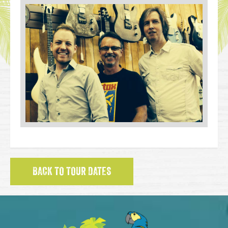
BACK TO TOUR DATES