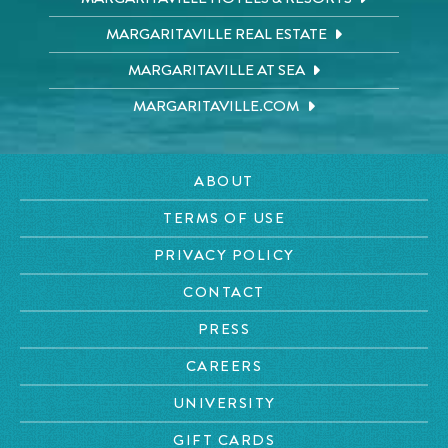
MARGARITAVILLE REAL ESTATE
MARGARITAVILLE AT SEA
MARGARITAVILLE.COM
ABOUT
TERMS OF USE
PRIVACY POLICY
CONTACT
PRESS
CAREERS
UNIVERSITY
GIFT CARDS