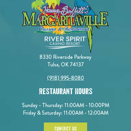
8330 Riverside Parkway
Tulsa, OK 74137
(918) 995-8080
Restaurant Hours
Sunday - Thursday: 11:00AM - 10:00PM
Friday & Saturday: 11:00AM - 12:00AM
CONTACT US