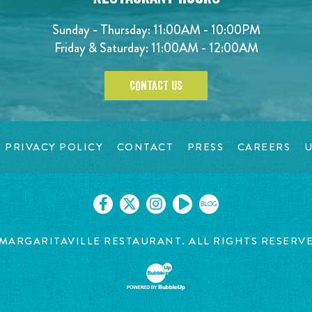
Sunday - Thursday: 11:00AM - 10:00PM
Friday & Saturday: 11:00AM - 12:00AM
CONTACT US
PRIVACY POLICY
CONTACT
PRESS
CAREERS
U
BLOG
MARGARITAVILLE RESTAURANT. ALL RIGHTS RESERV