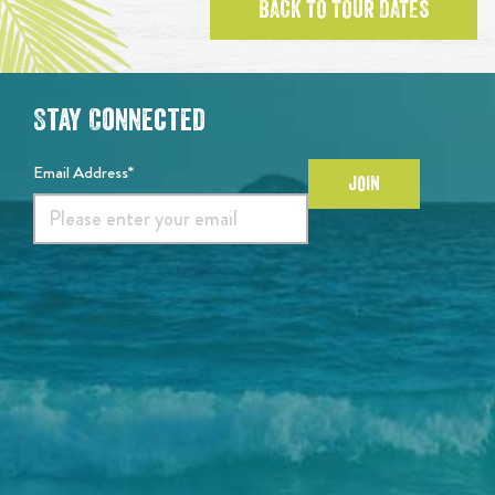
BACK TO TOUR DATES
Stay Connected
Email Address*
JOIN