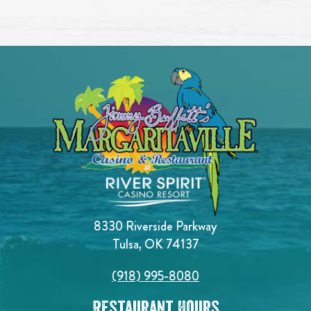
8330 Riverside Parkway
Tulsa, OK 74137
(918) 995-8080
Restaurant Hours