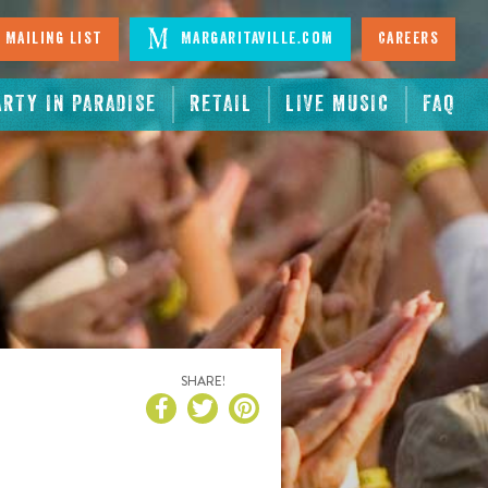
 Mailing List
Margaritaville.com
Careers
ARTY IN PARADISE
RETAIL
LIVE MUSIC
FAQ
SHARE!