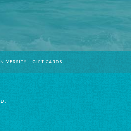
NIVERSITY
GIFT CARDS
ED.