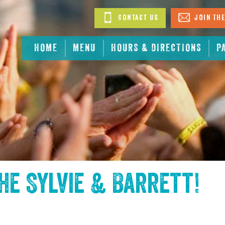
Contact Us
Join The
HOME
MENU
HOURS & DIRECTIONS
P
the
Sylvie & Barrett
!