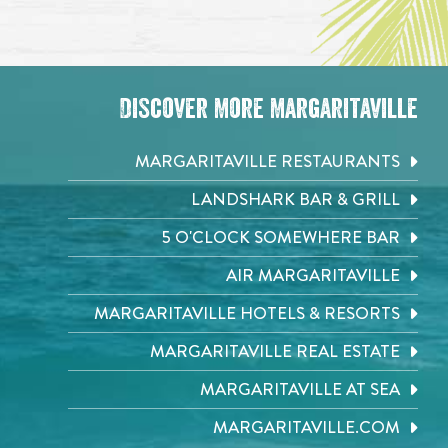
Discover More Margaritaville
MARGARITAVILLE RESTAURANTS
LANDSHARK BAR & GRILL
5 O'CLOCK SOMEWHERE BAR
AIR MARGARITAVILLE
MARGARITAVILLE HOTELS & RESORTS
MARGARITAVILLE REAL ESTATE
MARGARITAVILLE AT SEA
MARGARITAVILLE.COM