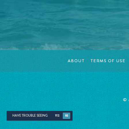
ABOUT
TERMS OF USE
©
HAVE TROUBLE SEEING
YES
NO