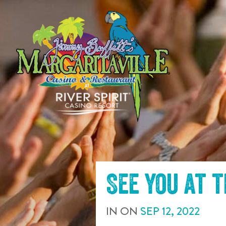
SKIP TO
CONTENT
See you at 
IN
ON
SEP
12
,
2022