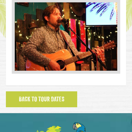
BACK TO TOUR DATES