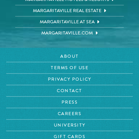
MARGARITAVILLE REAL ESTATE
MARGARITAVILLE AT SEA
MARGARITAVILLE.COM
ABOUT
TERMS OF USE
PRIVACY POLICY
CONTACT
PRESS
CAREERS
UNIVERSITY
GIFT CARDS