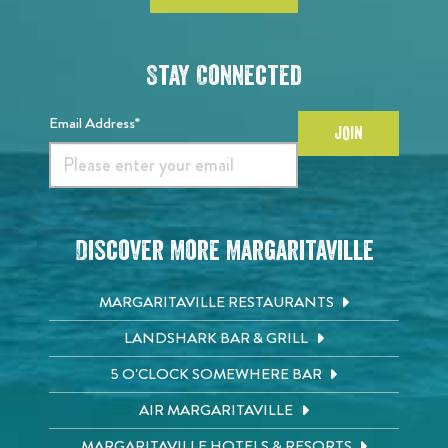
Stay Connected
Email Address*
JOIN
Discover More Margaritaville
MARGARITAVILLE RESTAURANTS
LANDSHARK BAR & GRILL
5 O'CLOCK SOMEWHERE BAR
AIR MARGARITAVILLE
MARGARITAVILLE HOTELS & RESORTS