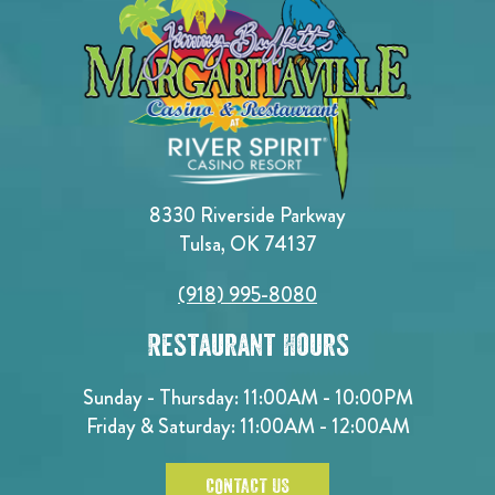
8330 Riverside Parkway
Tulsa, OK 74137
(918) 995-8080
Restaurant Hours
Sunday - Thursday: 11:00AM - 10:00PM
Friday & Saturday: 11:00AM - 12:00AM
CONTACT US