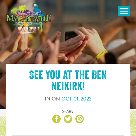
SKIP TO
CONTENT
Open Naviga
See you at the
Ben
Neikirk
!
IN
ON
OCT
01
,
2022
SHARE!