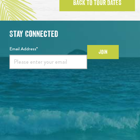
BACK TO TOUR DATES
Stay Connected
Email Address*
JOIN