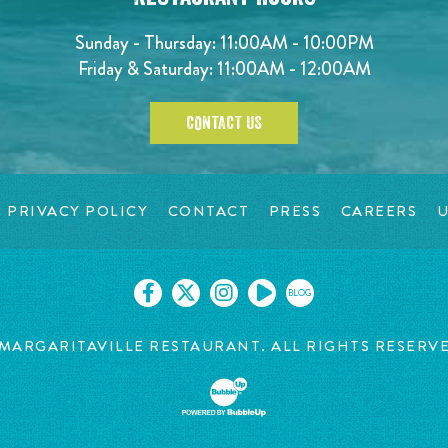
Sunday - Thursday: 11:00AM - 10:00PM
Friday & Saturday: 11:00AM - 12:00AM
CONTACT US
PRIVACY POLICY
CONTACT
PRESS
CAREERS
U
BLOG
MARGARITAVILLE RESTAURANT. ALL RIGHTS RESERV