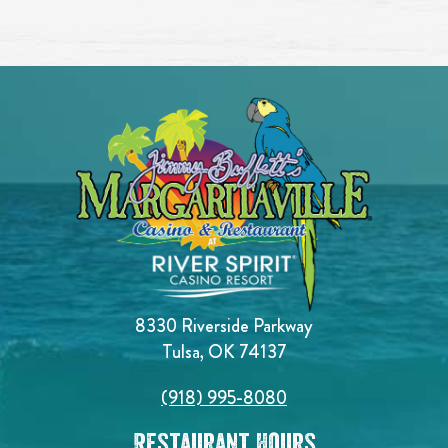
8330 Riverside Parkway
Tulsa, OK 74137
(918) 995-8080
Restaurant Hours