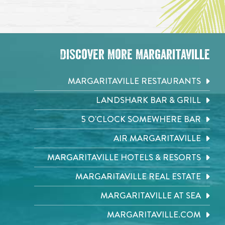
Discover More Margaritaville
MARGARITAVILLE RESTAURANTS
LANDSHARK BAR & GRILL
5 O'CLOCK SOMEWHERE BAR
AIR MARGARITAVILLE
MARGARITAVILLE HOTELS & RESORTS
MARGARITAVILLE REAL ESTATE
MARGARITAVILLE AT SEA
MARGARITAVILLE.COM