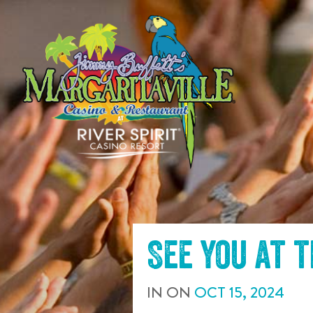
SKIP TO
CONTENT
See you at 
IN
ON
OCT
15
,
2024