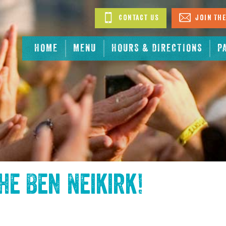
Contact Us
Join The
HOME
MENU
HOURS & DIRECTIONS
P
the
Ben Neikirk
!