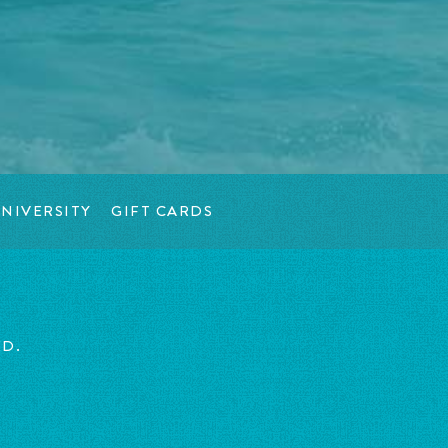
NIVERSITY
GIFT CARDS
ED.