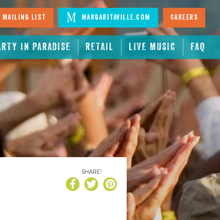
 Mailing List
Margaritaville.com
Careers
ARTY IN PARADISE
RETAIL
LIVE MUSIC
FAQ
SHARE!