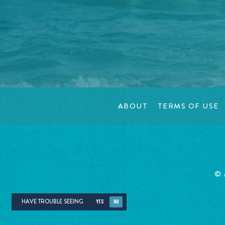
ABOUT
TERMS OF USE
©
HAVE TROUBLE SEEING
YES
NO