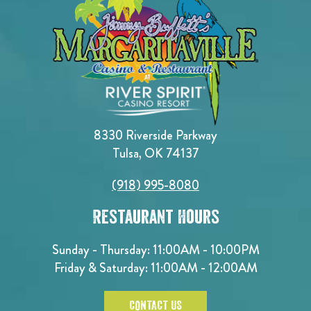
8330 Riverside Parkway
Tulsa, OK 74137
(918) 995-8080
Restaurant Hours
Sunday - Thursday: 11:00AM - 10:00PM
Friday & Saturday: 11:00AM - 12:00AM
CONTACT US