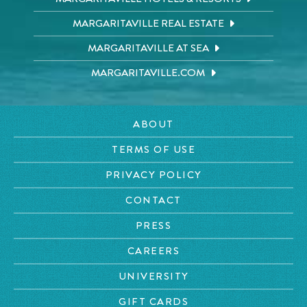
MARGARITAVILLE REAL ESTATE
MARGARITAVILLE AT SEA
MARGARITAVILLE.COM
ABOUT
TERMS OF USE
PRIVACY POLICY
CONTACT
PRESS
CAREERS
UNIVERSITY
GIFT CARDS