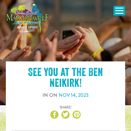
SKIP TO
CONTENT
Open Naviga
See you at the
Ben
Neikirk
!
IN
ON
NOV
14
,
2023
SHARE!