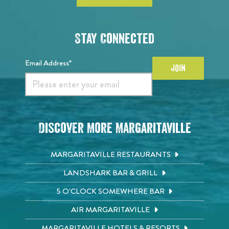
Stay Connected
Email Address*
JOIN
Discover More Margaritaville
MARGARITAVILLE RESTAURANTS
LANDSHARK BAR & GRILL
5 O'CLOCK SOMEWHERE BAR
AIR MARGARITAVILLE
MARGARITAVILLE HOTELS & RESORTS