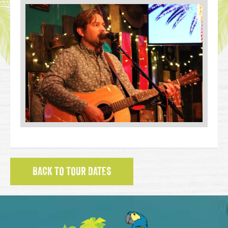
BACK TO TOUR DATES