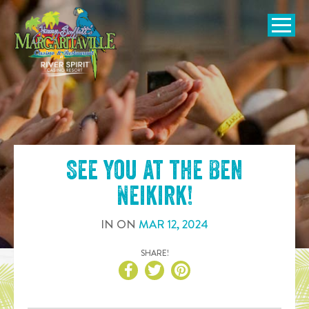
SKIP TO
CONTENT
Open Naviga
See you at the
Ben
Neikirk
!
IN
ON
MAR
12
,
2024
SHARE!