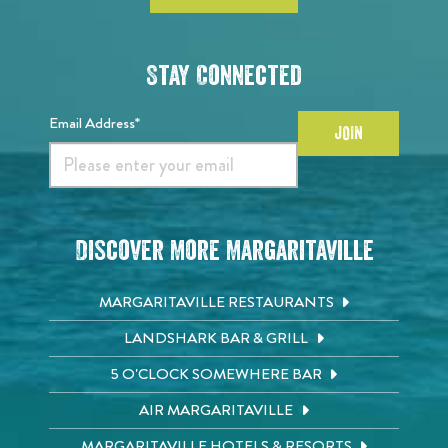
Stay Connected
Email Address*
JOIN
Discover More Margaritaville
MARGARITAVILLE RESTAURANTS
LANDSHARK BAR & GRILL
5 O'CLOCK SOMEWHERE BAR
AIR MARGARITAVILLE
MARGARITAVILLE HOTELS & RESORTS