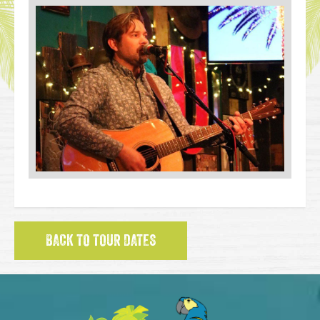
BACK TO TOUR DATES