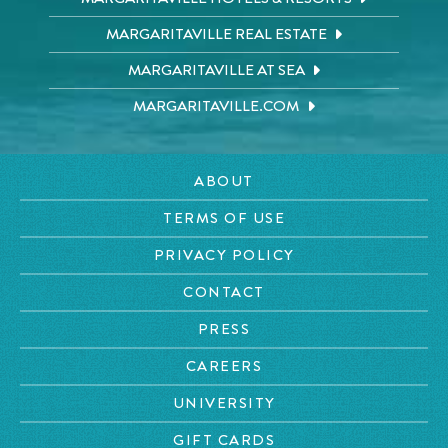
MARGARITAVILLE REAL ESTATE
MARGARITAVILLE AT SEA
MARGARITAVILLE.COM
ABOUT
TERMS OF USE
PRIVACY POLICY
CONTACT
PRESS
CAREERS
UNIVERSITY
GIFT CARDS