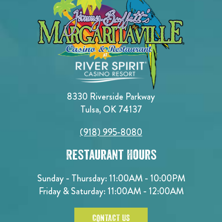
8330 Riverside Parkway
Tulsa, OK 74137
(918) 995-8080
Restaurant Hours
Sunday - Thursday: 11:00AM - 10:00PM
Friday & Saturday: 11:00AM - 12:00AM
CONTACT US