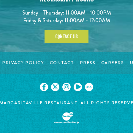
Sunday - Thursday: 11:00AM - 10:00PM
Friday & Saturday: 11:00AM - 12:00AM
CONTACT US
PRIVACY POLICY
CONTACT
PRESS
CAREERS
U
BLOG
MARGARITAVILLE RESTAURANT. ALL RIGHTS RESERV