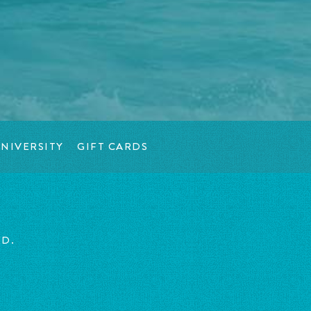
NIVERSITY
GIFT CARDS
ED.