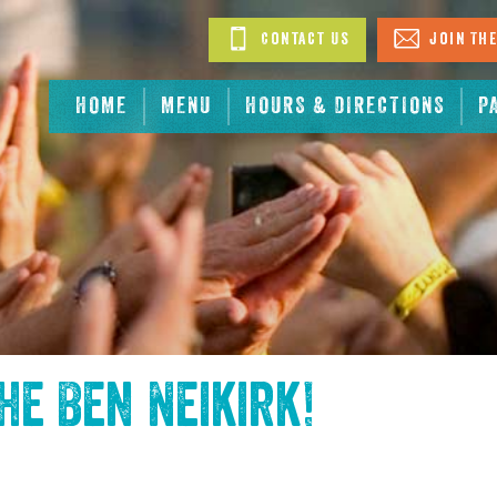
Contact Us
Join The
HOME
MENU
HOURS & DIRECTIONS
P
the
Ben Neikirk
!