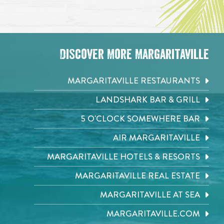
Discover More Margaritaville
MARGARITAVILLE RESTAURANTS
LANDSHARK BAR & GRILL
5 O'CLOCK SOMEWHERE BAR
AIR MARGARITAVILLE
MARGARITAVILLE HOTELS & RESORTS
MARGARITAVILLE REAL ESTATE
MARGARITAVILLE AT SEA
MARGARITAVILLE.COM