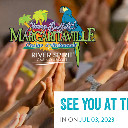
SKIP TO
CONTENT
See you at 
IN
ON
JUL
03
,
2023