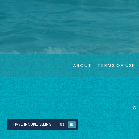
ABOUT
TERMS OF USE
©
HAVE TROUBLE SEEING
YES
NO