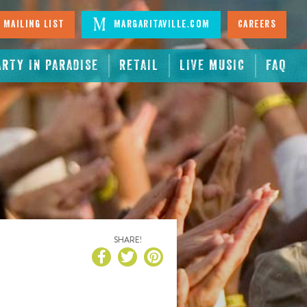
 Mailing List
Margaritaville.com
Careers
ARTY IN PARADISE
RETAIL
LIVE MUSIC
FAQ
SHARE!