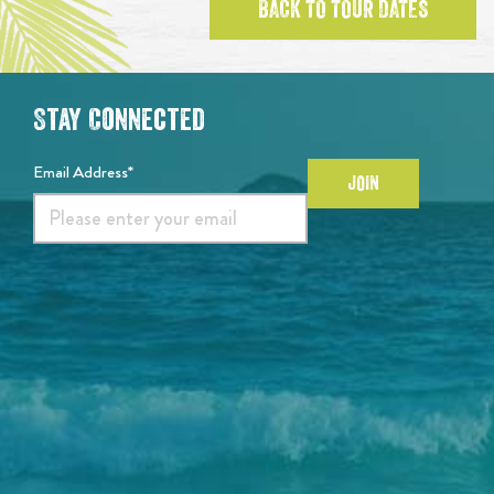
BACK TO TOUR DATES
Stay Connected
Email Address*
JOIN