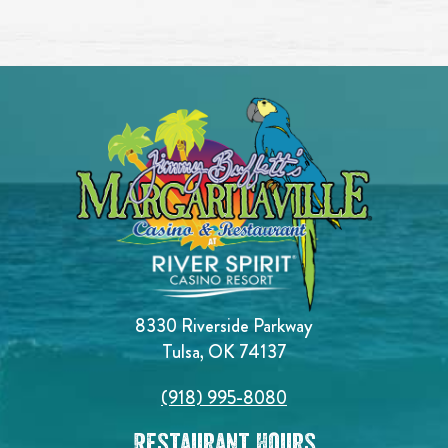
8330 Riverside Parkway
Tulsa, OK 74137
(918) 995-8080
Restaurant Hours