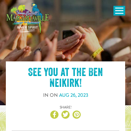
SKIP TO
CONTENT
Open Naviga
See you at the
Ben
Neikirk
!
IN
ON
AUG
26
,
2023
SHARE!