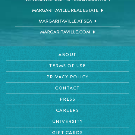
MARGARITAVILLE REAL ESTATE
MARGARITAVILLE AT SEA
MARGARITAVILLE.COM
ABOUT
TERMS OF USE
PRIVACY POLICY
CONTACT
PRESS
CAREERS
UNIVERSITY
GIFT CARDS