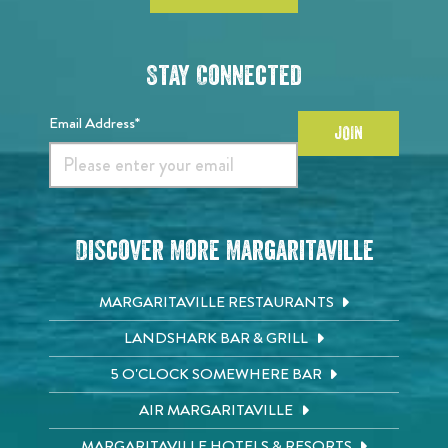
Stay Connected
Email Address*
JOIN
Discover More Margaritaville
MARGARITAVILLE RESTAURANTS
LANDSHARK BAR & GRILL
5 O'CLOCK SOMEWHERE BAR
AIR MARGARITAVILLE
MARGARITAVILLE HOTELS & RESORTS