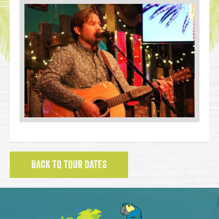
BACK TO TOUR DATES