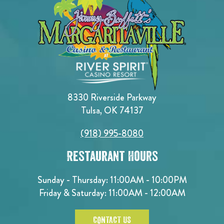
8330 Riverside Parkway
Tulsa, OK 74137
(918) 995-8080
Restaurant Hours
Sunday - Thursday: 11:00AM - 10:00PM
Friday & Saturday: 11:00AM - 12:00AM
CONTACT US