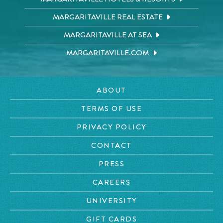
MARGARITAVILLE REAL ESTATE
MARGARITAVILLE AT SEA
MARGARITAVILLE.COM
ABOUT
TERMS OF USE
PRIVACY POLICY
CONTACT
PRESS
CAREERS
UNIVERSITY
GIFT CARDS