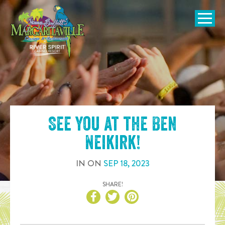
SKIP TO
CONTENT
Open Naviga
See you at the
Ben
Neikirk
!
IN
ON
SEP
18
,
2023
SHARE!