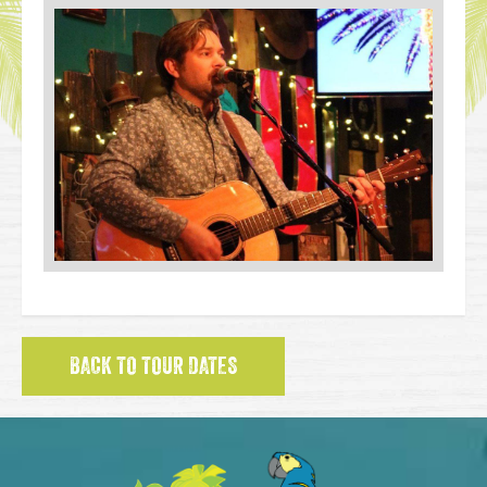
BACK TO TOUR DATES