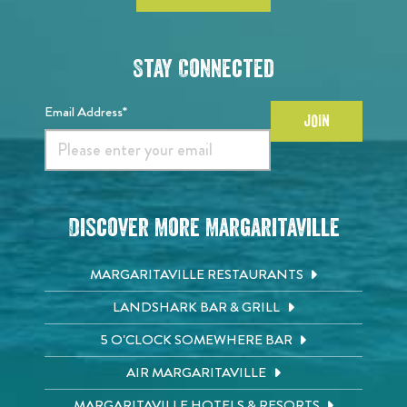
Stay Connected
Email Address*
JOIN
Discover More Margaritaville
MARGARITAVILLE RESTAURANTS
LANDSHARK BAR & GRILL
5 O'CLOCK SOMEWHERE BAR
AIR MARGARITAVILLE
MARGARITAVILLE HOTELS & RESORTS