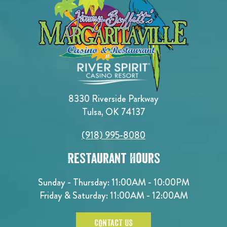
8330 Riverside Parkway
Tulsa, OK 74137
(918) 995-8080
Restaurant Hours
Sunday - Thursday: 11:00AM - 10:00PM
Friday & Saturday: 11:00AM - 12:00AM
CONTACT US