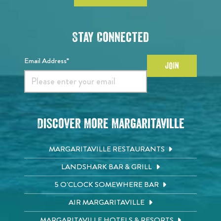
Stay Connected
Email Address*
JOIN
Discover More Margaritaville
MARGARITAVILLE RESTAURANTS
LANDSHARK BAR & GRILL
5 O'CLOCK SOMEWHERE BAR
AIR MARGARITAVILLE
MARGARITAVILLE HOTELS & RESORTS