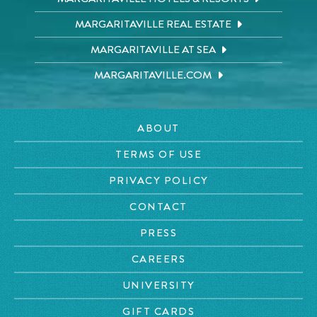
MARGARITAVILLE REAL ESTATE
MARGARITAVILLE AT SEA
MARGARITAVILLE.COM
ABOUT
TERMS OF USE
PRIVACY POLICY
CONTACT
PRESS
CAREERS
UNIVERSITY
GIFT CARDS