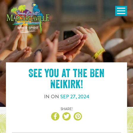
SKIP TO
CONTENT
Open Naviga
See you at the
Ben
Neikirk
!
IN
ON
SEP
27
,
2024
SHARE!