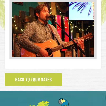
BACK TO TOUR DATES