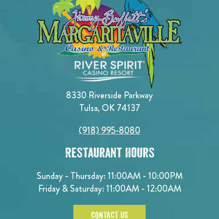
8330 Riverside Parkway
Tulsa, OK 74137
(918) 995-8080
Restaurant Hours
Sunday - Thursday: 11:00AM - 10:00PM
Friday & Saturday: 11:00AM - 12:00AM
CONTACT US