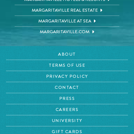
MARGARITAVILLE REAL ESTATE
MARGARITAVILLE AT SEA
MARGARITAVILLE.COM
ABOUT
TERMS OF USE
PRIVACY POLICY
CONTACT
PRESS
CAREERS
UNIVERSITY
GIFT CARDS