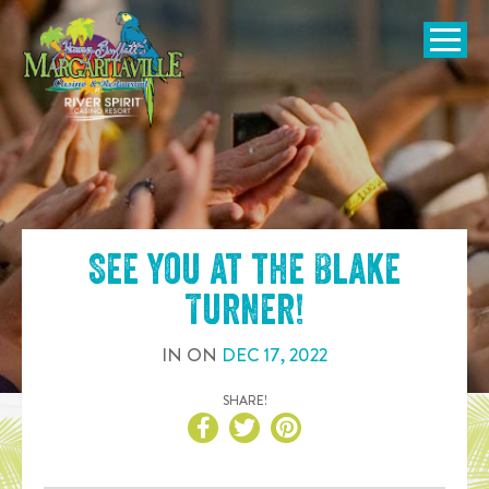
SKIP TO
CONTENT
Open Naviga
See you at the
Blake
Turner
!
IN
ON
DEC
17
,
2022
SHARE!