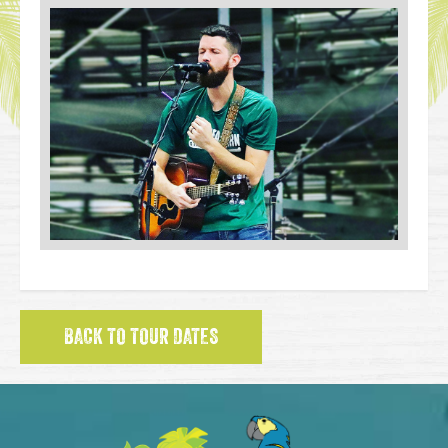
BACK TO TOUR DATES