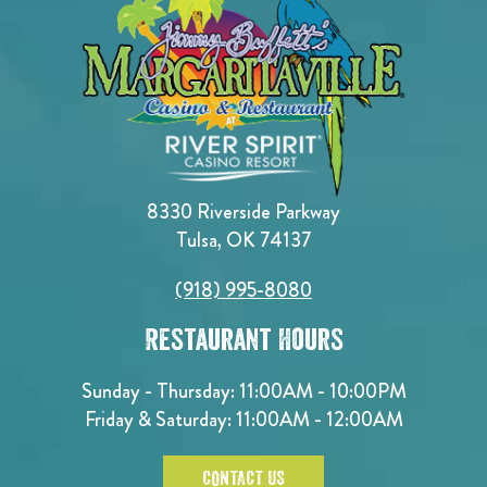
8330 Riverside Parkway
Tulsa, OK 74137
(918) 995-8080
Restaurant Hours
Sunday - Thursday: 11:00AM - 10:00PM
Friday & Saturday: 11:00AM - 12:00AM
CONTACT US