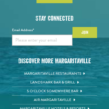
Stay Connected
Email Address*
JOIN
Discover More Margaritaville
MARGARITAVILLE RESTAURANTS
LANDSHARK BAR & GRILL
5 O'CLOCK SOMEWHERE BAR
AIR MARGARITAVILLE
MARGARITAVILLE HOTELS & RESORTS