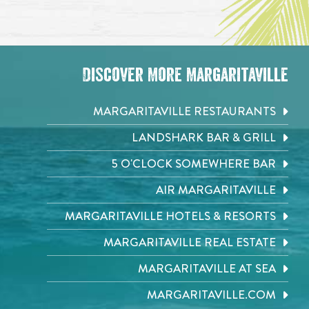
Discover More Margaritaville
MARGARITAVILLE RESTAURANTS
LANDSHARK BAR & GRILL
5 O'CLOCK SOMEWHERE BAR
AIR MARGARITAVILLE
MARGARITAVILLE HOTELS & RESORTS
MARGARITAVILLE REAL ESTATE
MARGARITAVILLE AT SEA
MARGARITAVILLE.COM