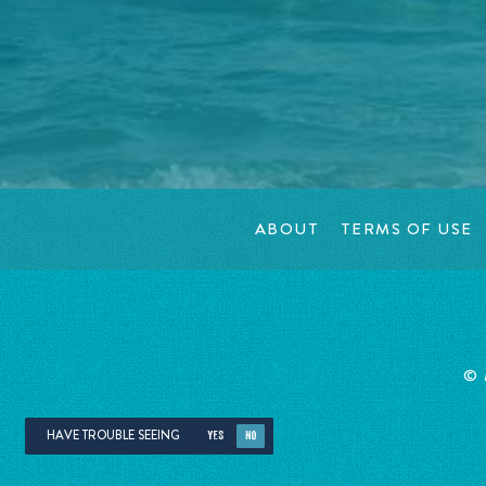
ABOUT
TERMS OF USE
©
HAVE TROUBLE SEEING
YES
NO