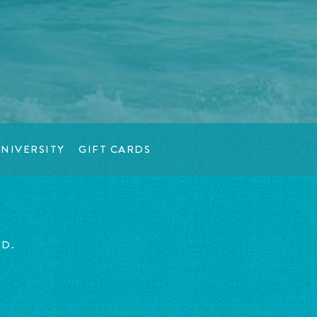
NIVERSITY
GIFT CARDS
ED.