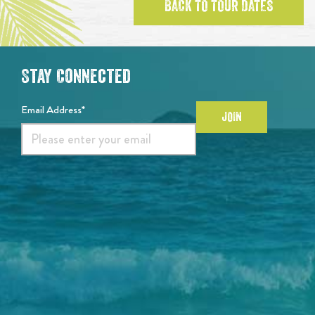
BACK TO TOUR DATES
Stay Connected
Email Address*
JOIN