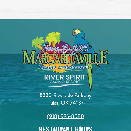
8330 Riverside Parkway
Tulsa, OK 74137
(918) 995-8080
Restaurant Hours