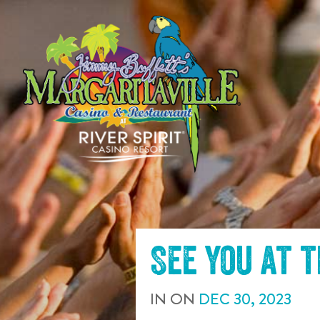
SKIP TO
CONTENT
See you at 
IN
ON
DEC
30
,
2023