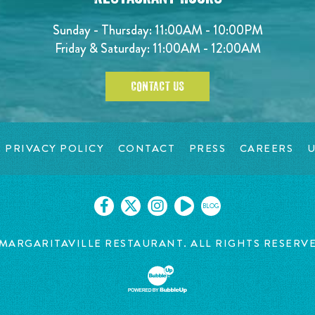
Sunday - Thursday: 11:00AM - 10:00PM
Friday & Saturday: 11:00AM - 12:00AM
CONTACT US
PRIVACY POLICY
CONTACT
PRESS
CAREERS
U
BLOG
MARGARITAVILLE RESTAURANT. ALL RIGHTS RESERV