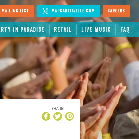
 Mailing List
Margaritaville.com
Careers
ARTY IN PARADISE
RETAIL
LIVE MUSIC
FAQ
SHARE!