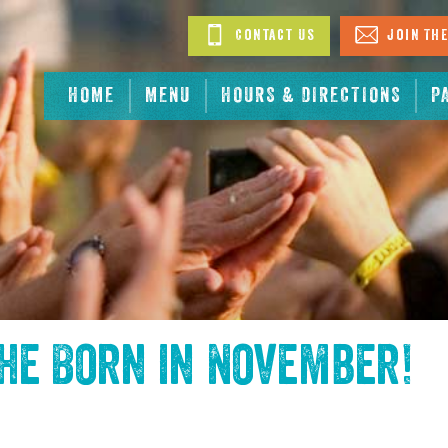
Contact Us
Join The
HOME
MENU
HOURS & DIRECTIONS
P
the
Born in November
!