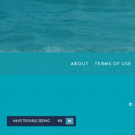
ABOUT
TERMS OF USE
©
HAVE TROUBLE SEEING
YES
NO