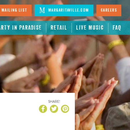
 Mailing List
Margaritaville.com
Careers
ARTY IN PARADISE
RETAIL
LIVE MUSIC
FAQ
SHARE!