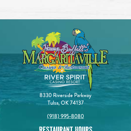
8330 Riverside Parkway
Tulsa, OK 74137
(918) 995-8080
Restaurant Hours