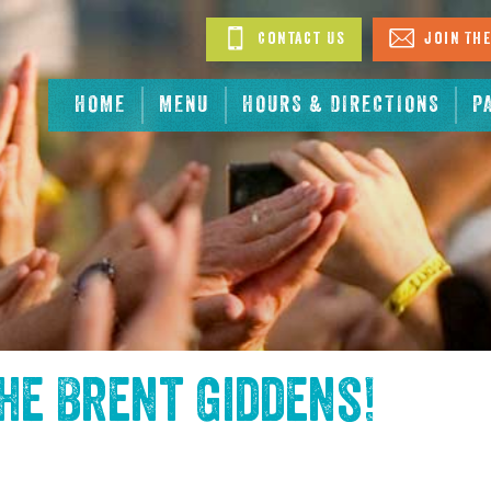
Contact Us
Join The
HOME
MENU
HOURS & DIRECTIONS
P
the
Brent Giddens
!