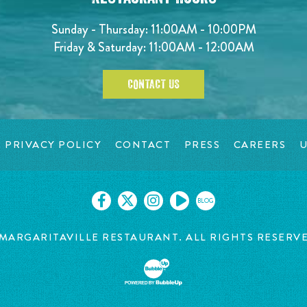
Sunday - Thursday: 11:00AM - 10:00PM
Friday & Saturday: 11:00AM - 12:00AM
CONTACT US
PRIVACY POLICY
CONTACT
PRESS
CAREERS
U
BLOG
MARGARITAVILLE RESTAURANT. ALL RIGHTS RESERV