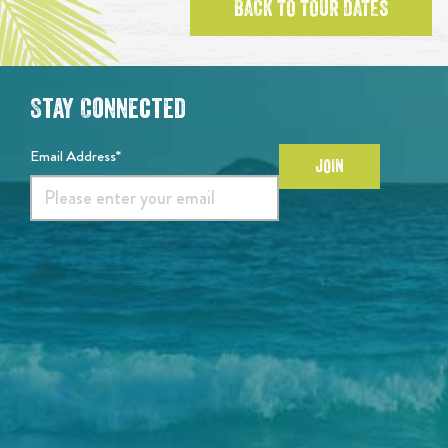
BACK TO TOUR DATES
Stay Connected
Email Address*
JOIN