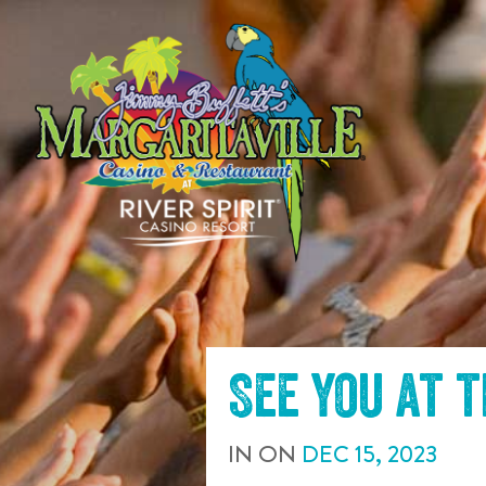
SKIP TO
CONTENT
See you at 
IN
ON
DEC
15
,
2023