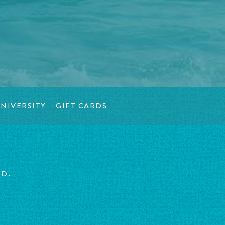
NIVERSITY
GIFT CARDS
ED.