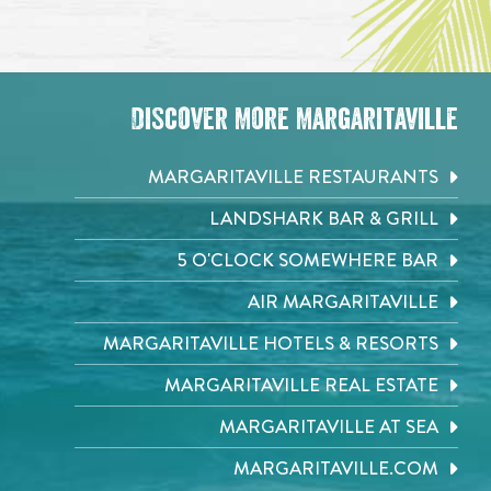
Discover More Margaritaville
MARGARITAVILLE RESTAURANTS
LANDSHARK BAR & GRILL
5 O'CLOCK SOMEWHERE BAR
AIR MARGARITAVILLE
MARGARITAVILLE HOTELS & RESORTS
MARGARITAVILLE REAL ESTATE
MARGARITAVILLE AT SEA
MARGARITAVILLE.COM