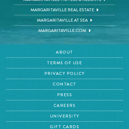
MARGARITAVILLE REAL ESTATE
MARGARITAVILLE AT SEA
MARGARITAVILLE.COM
ABOUT
TERMS OF USE
PRIVACY POLICY
CONTACT
PRESS
CAREERS
UNIVERSITY
GIFT CARDS