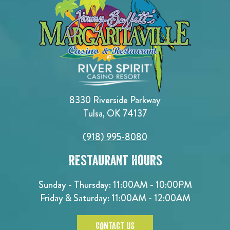
8330 Riverside Parkway
Tulsa, OK 74137
(918) 995-8080
Restaurant Hours
Sunday - Thursday: 11:00AM - 10:00PM
Friday & Saturday: 11:00AM - 12:00AM
CONTACT US