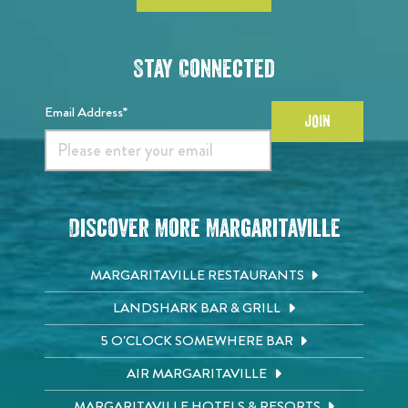
Stay Connected
Email Address*
JOIN
Discover More Margaritaville
MARGARITAVILLE RESTAURANTS
LANDSHARK BAR & GRILL
5 O'CLOCK SOMEWHERE BAR
AIR MARGARITAVILLE
MARGARITAVILLE HOTELS & RESORTS