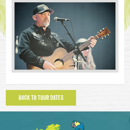
BACK TO TOUR DATES