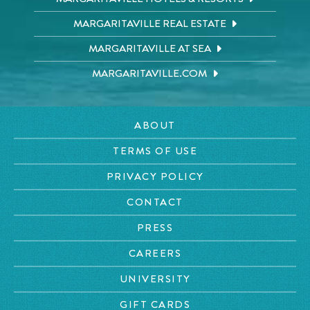
MARGARITAVILLE REAL ESTATE
MARGARITAVILLE AT SEA
MARGARITAVILLE.COM
ABOUT
TERMS OF USE
PRIVACY POLICY
CONTACT
PRESS
CAREERS
UNIVERSITY
GIFT CARDS