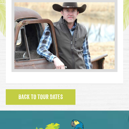
BACK TO TOUR DATES