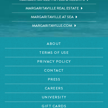
MARGARITAVILLE REAL ESTATE
MARGARITAVILLE AT SEA
MARGARITAVILLE.COM
ABOUT
TERMS OF USE
PRIVACY POLICY
CONTACT
PRESS
CAREERS
UNIVERSITY
GIFT CARDS