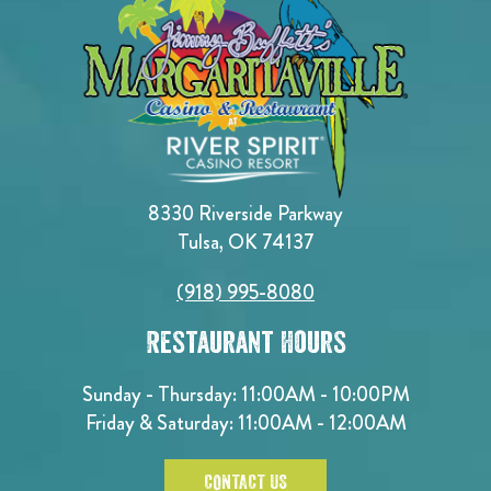
8330 Riverside Parkway
Tulsa, OK 74137
(918) 995-8080
Restaurant Hours
Sunday - Thursday: 11:00AM - 10:00PM
Friday & Saturday: 11:00AM - 12:00AM
CONTACT US