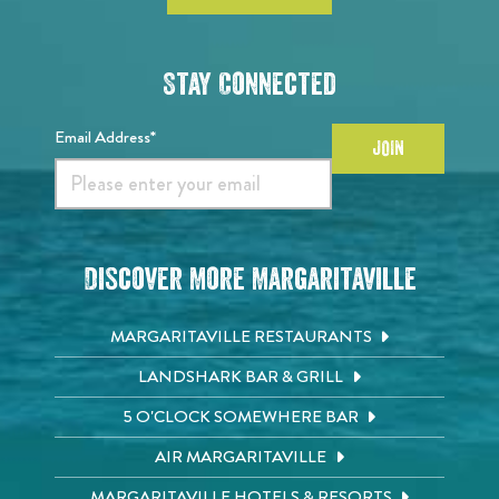
Stay Connected
Email Address*
JOIN
Discover More Margaritaville
MARGARITAVILLE RESTAURANTS
LANDSHARK BAR & GRILL
5 O'CLOCK SOMEWHERE BAR
AIR MARGARITAVILLE
MARGARITAVILLE HOTELS & RESORTS