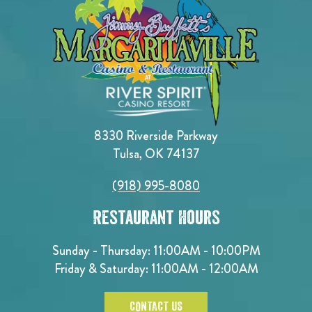
8330 Riverside Parkway
Tulsa, OK 74137
(918) 995-8080
Restaurant Hours
Sunday - Thursday: 11:00AM - 10:00PM
Friday & Saturday: 11:00AM - 12:00AM
CONTACT US