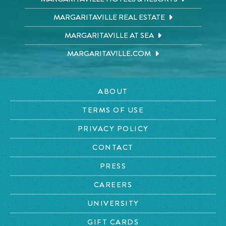
MARGARITAVILLE REAL ESTATE
MARGARITAVILLE AT SEA
MARGARITAVILLE.COM
ABOUT
TERMS OF USE
PRIVACY POLICY
CONTACT
PRESS
CAREERS
UNIVERSITY
GIFT CARDS