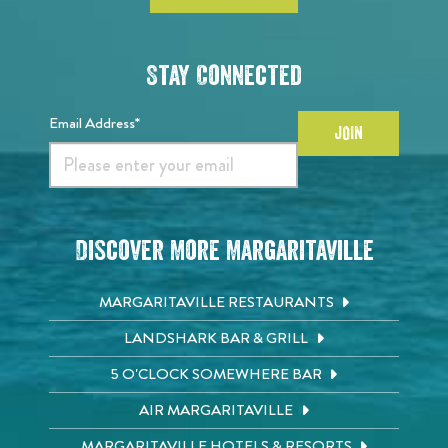
Stay Connected
Email Address*
JOIN
Discover More Margaritaville
MARGARITAVILLE RESTAURANTS
LANDSHARK BAR & GRILL
5 O'CLOCK SOMEWHERE BAR
AIR MARGARITAVILLE
MARGARITAVILLE HOTELS & RESORTS