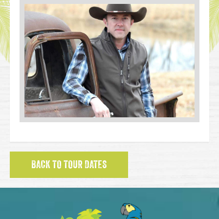
BACK TO TOUR DATES