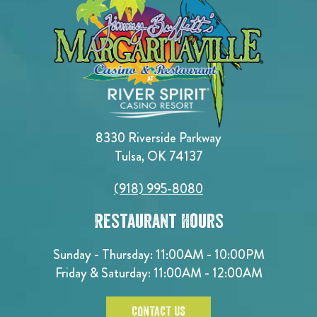
8330 Riverside Parkway
Tulsa, OK 74137
(918) 995-8080
Restaurant Hours
Sunday - Thursday: 11:00AM - 10:00PM
Friday & Saturday: 11:00AM - 12:00AM
CONTACT US