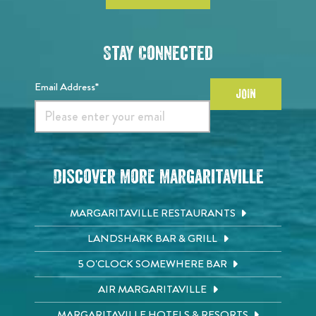
Stay Connected
Email Address*
JOIN
Discover More Margaritaville
MARGARITAVILLE RESTAURANTS
LANDSHARK BAR & GRILL
5 O'CLOCK SOMEWHERE BAR
AIR MARGARITAVILLE
MARGARITAVILLE HOTELS & RESORTS