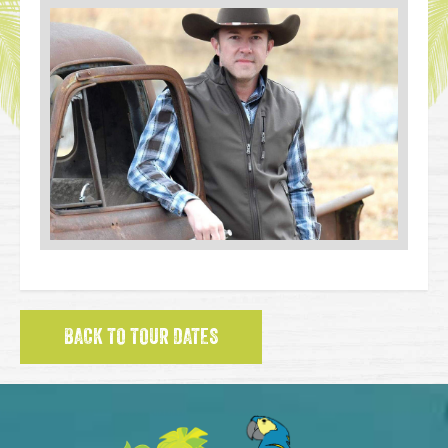
BACK TO TOUR DATES