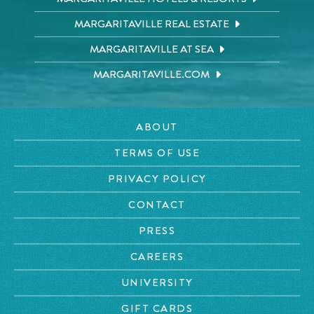
MARGARITAVILLE REAL ESTATE
MARGARITAVILLE AT SEA
MARGARITAVILLE.COM
ABOUT
TERMS OF USE
PRIVACY POLICY
CONTACT
PRESS
CAREERS
UNIVERSITY
GIFT CARDS