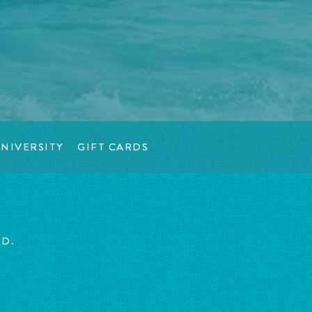
NIVERSITY
GIFT CARDS
ED.