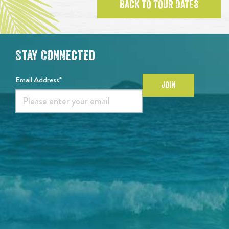
BACK TO TOUR DATES
Stay Connected
Email Address*
JOIN