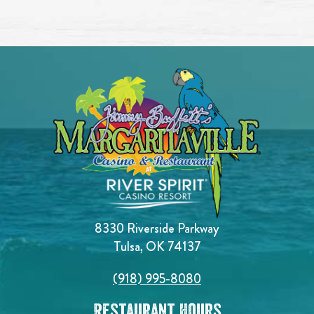
8330 Riverside Parkway
Tulsa, OK 74137
(918) 995-8080
Restaurant Hours