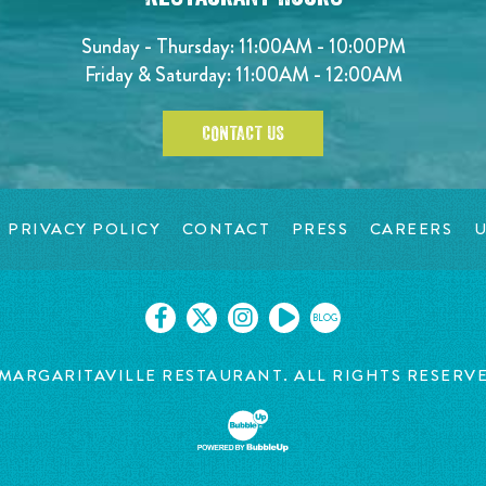
Sunday - Thursday: 11:00AM - 10:00PM
Friday & Saturday: 11:00AM - 12:00AM
CONTACT US
PRIVACY POLICY
CONTACT
PRESS
CAREERS
U
BLOG
MARGARITAVILLE RESTAURANT. ALL RIGHTS RESERV