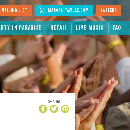
 Mailing List
Margaritaville.com
Careers
ARTY IN PARADISE
RETAIL
LIVE MUSIC
FAQ
SHARE!