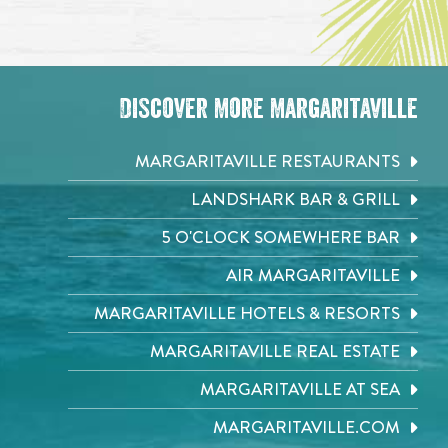
Discover More Margaritaville
MARGARITAVILLE RESTAURANTS
LANDSHARK BAR & GRILL
5 O'CLOCK SOMEWHERE BAR
AIR MARGARITAVILLE
MARGARITAVILLE HOTELS & RESORTS
MARGARITAVILLE REAL ESTATE
MARGARITAVILLE AT SEA
MARGARITAVILLE.COM