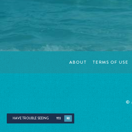
ABOUT
TERMS OF USE
©
HAVE TROUBLE SEEING
YES
NO