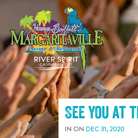
SKIP TO
CONTENT
See you at 
IN
ON
DEC
31
,
2020