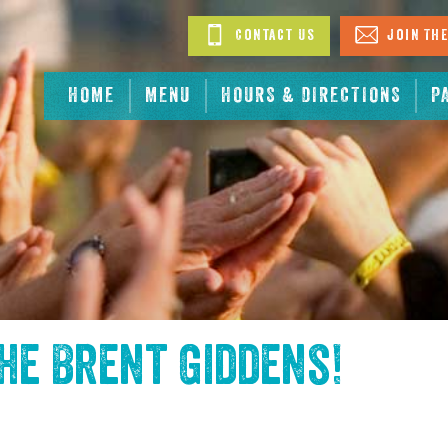
Contact Us
Join The
HOME
MENU
HOURS & DIRECTIONS
P
the
Brent Giddens
!