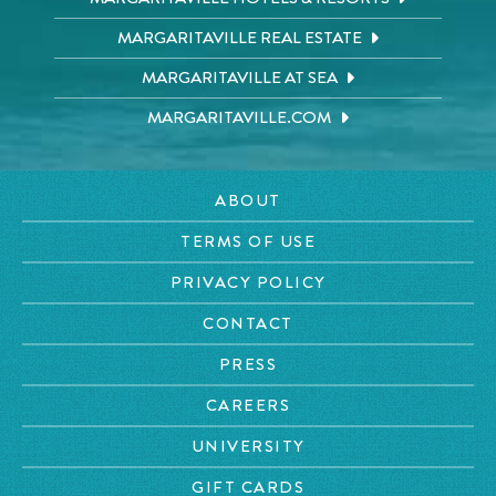
MARGARITAVILLE REAL ESTATE
MARGARITAVILLE AT SEA
MARGARITAVILLE.COM
ABOUT
TERMS OF USE
PRIVACY POLICY
CONTACT
PRESS
CAREERS
UNIVERSITY
GIFT CARDS