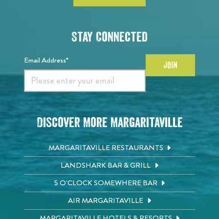
Stay Connected
Email Address*
JOIN
Discover More Margaritaville
MARGARITAVILLE RESTAURANTS
LANDSHARK BAR & GRILL
5 O'CLOCK SOMEWHERE BAR
AIR MARGARITAVILLE
MARGARITAVILLE HOTELS & RESORTS