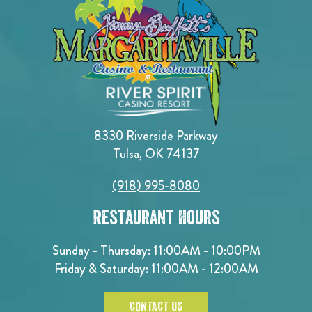
8330 Riverside Parkway
Tulsa, OK 74137
(918) 995-8080
Restaurant Hours
Sunday - Thursday: 11:00AM - 10:00PM
Friday & Saturday: 11:00AM - 12:00AM
CONTACT US