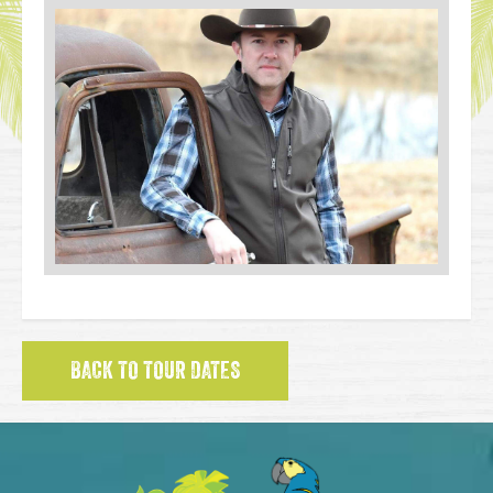
BACK TO TOUR DATES