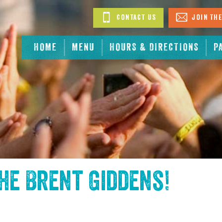
Contact Us
Join The
HOME
MENU
HOURS & DIRECTIONS
P
the
Brent Giddens
!