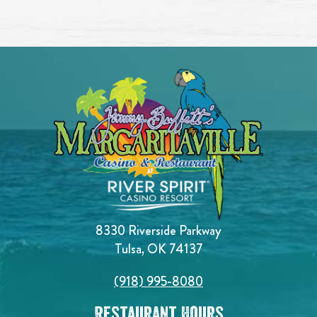
8330 Riverside Parkway
Tulsa, OK 74137
(918) 995-8080
Restaurant Hours