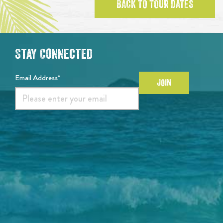
BACK TO TOUR DATES
Stay Connected
Email Address*
JOIN