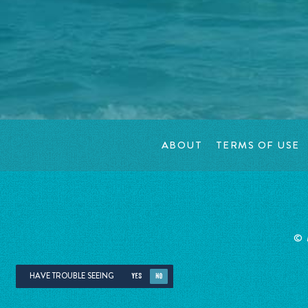
ABOUT
TERMS OF USE
©
HAVE TROUBLE SEEING
YES
NO