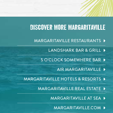
Discover More Margaritaville
MARGARITAVILLE RESTAURANTS
LANDSHARK BAR & GRILL
5 O'CLOCK SOMEWHERE BAR
AIR MARGARITAVILLE
MARGARITAVILLE HOTELS & RESORTS
MARGARITAVILLE REAL ESTATE
MARGARITAVILLE AT SEA
MARGARITAVILLE.COM