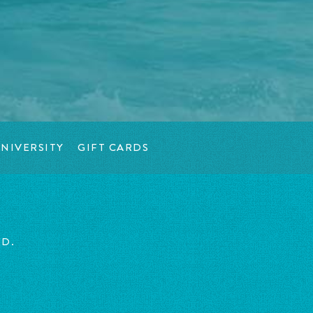
NIVERSITY
GIFT CARDS
ED.