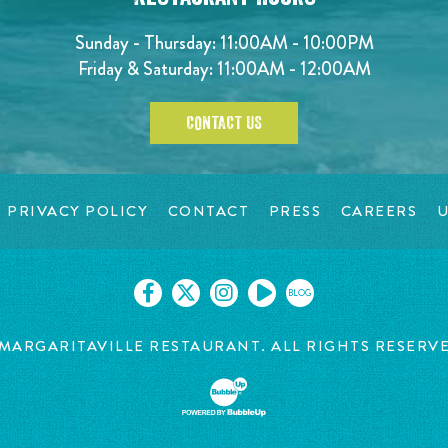
Sunday - Thursday: 11:00AM - 10:00PM
Friday & Saturday: 11:00AM - 12:00AM
CONTACT US
PRIVACY POLICY
CONTACT
PRESS
CAREERS
U
BLOG
MARGARITAVILLE RESTAURANT. ALL RIGHTS RESERV