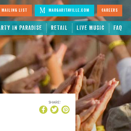
 Mailing List
Margaritaville.com
Careers
ARTY IN PARADISE
RETAIL
LIVE MUSIC
FAQ
SHARE!