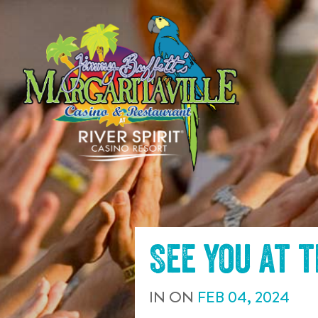
SKIP TO
CONTENT
See you at 
IN
ON
FEB
04
,
2024