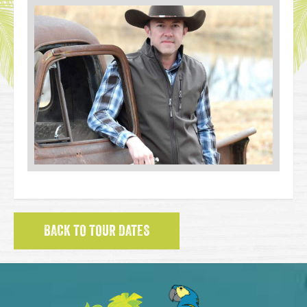
BACK TO TOUR DATES