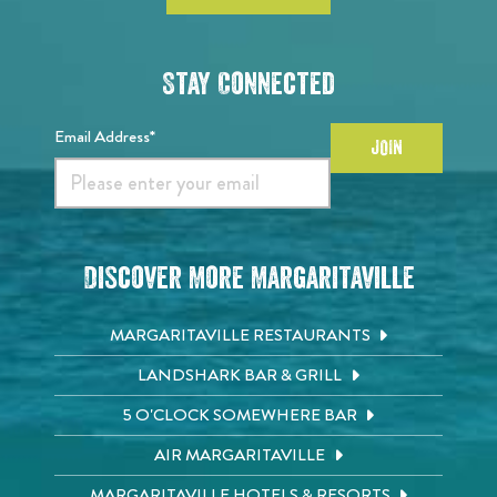
Stay Connected
Email Address*
JOIN
Discover More Margaritaville
MARGARITAVILLE RESTAURANTS
LANDSHARK BAR & GRILL
5 O'CLOCK SOMEWHERE BAR
AIR MARGARITAVILLE
MARGARITAVILLE HOTELS & RESORTS