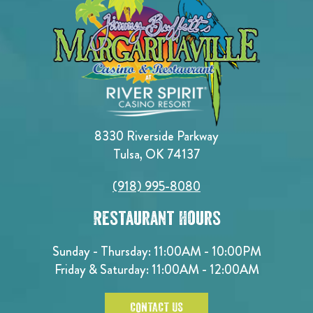
8330 Riverside Parkway
Tulsa, OK 74137
(918) 995-8080
Restaurant Hours
Sunday - Thursday: 11:00AM - 10:00PM
Friday & Saturday: 11:00AM - 12:00AM
CONTACT US