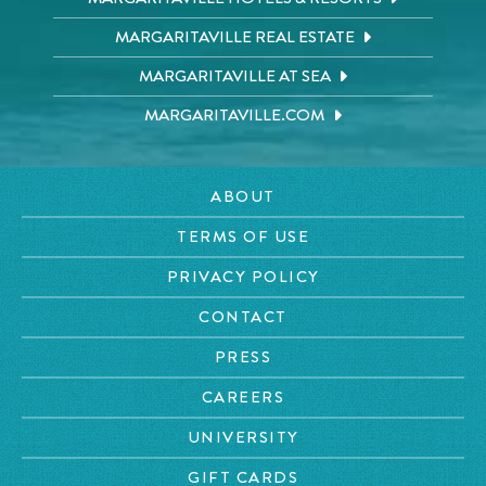
MARGARITAVILLE REAL ESTATE
MARGARITAVILLE AT SEA
MARGARITAVILLE.COM
ABOUT
TERMS OF USE
PRIVACY POLICY
CONTACT
PRESS
CAREERS
UNIVERSITY
GIFT CARDS