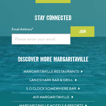
Stay Connected
Email Address*
JOIN
Discover More Margaritaville
MARGARITAVILLE RESTAURANTS
LANDSHARK BAR & GRILL
5 O'CLOCK SOMEWHERE BAR
AIR MARGARITAVILLE
MARGARITAVILLE HOTELS & RESORTS