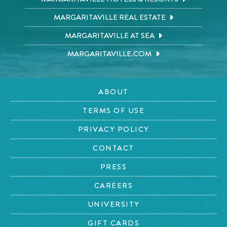
MARGARITAVILLE REAL ESTATE
MARGARITAVILLE AT SEA
MARGARITAVILLE.COM
ABOUT
TERMS OF USE
PRIVACY POLICY
CONTACT
PRESS
CAREERS
UNIVERSITY
GIFT CARDS