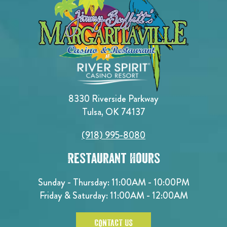
8330 Riverside Parkway
Tulsa, OK 74137
(918) 995-8080
Restaurant Hours
Sunday - Thursday: 11:00AM - 10:00PM
Friday & Saturday: 11:00AM - 12:00AM
CONTACT US