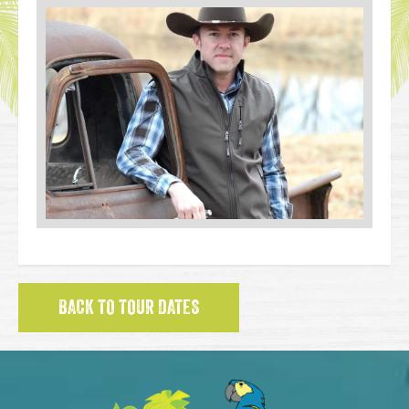
BACK TO TOUR DATES