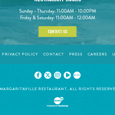
Sunday - Thursday: 11:00AM - 10:00PM
Friday & Saturday: 11:00AM - 12:00AM
CONTACT US
PRIVACY POLICY
CONTACT
PRESS
CAREERS
U
BLOG
MARGARITAVILLE RESTAURANT. ALL RIGHTS RESERV