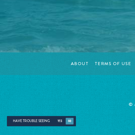
ABOUT
TERMS OF USE
©
HAVE TROUBLE SEEING
YES
NO