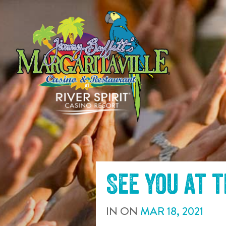
SKIP TO
CONTENT
See you at 
IN
ON
MAR
18
,
2021