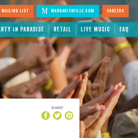
 Mailing List
Margaritaville.com
Careers
ARTY IN PARADISE
RETAIL
LIVE MUSIC
FAQ
SHARE!