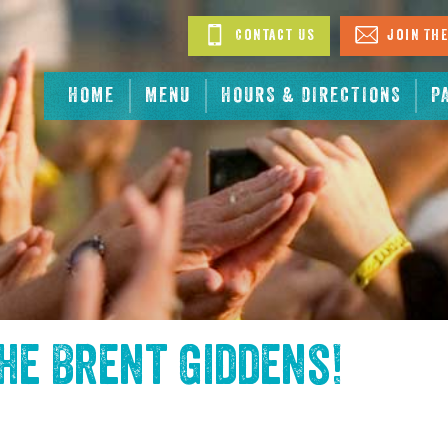
Contact Us
Join The
HOME
MENU
HOURS & DIRECTIONS
P
the
Brent Giddens
!