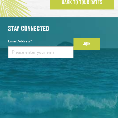
BACK TO TOUR DATES
Stay Connected
Email Address*
JOIN