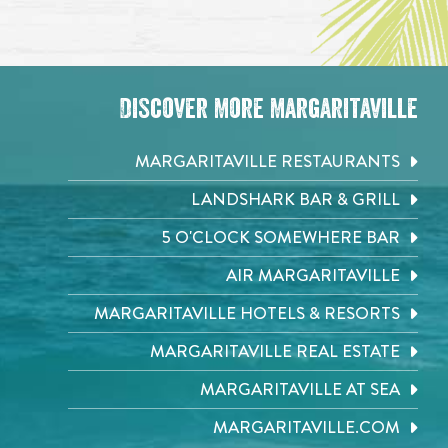
Discover More Margaritaville
MARGARITAVILLE RESTAURANTS
LANDSHARK BAR & GRILL
5 O'CLOCK SOMEWHERE BAR
AIR MARGARITAVILLE
MARGARITAVILLE HOTELS & RESORTS
MARGARITAVILLE REAL ESTATE
MARGARITAVILLE AT SEA
MARGARITAVILLE.COM