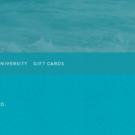
NIVERSITY
GIFT CARDS
ED.