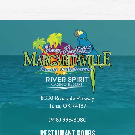
8330 Riverside Parkway
Tulsa, OK 74137
(918) 995-8080
Restaurant Hours