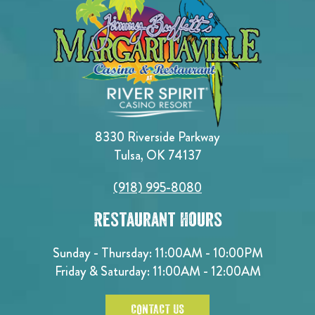
8330 Riverside Parkway
Tulsa, OK 74137
(918) 995-8080
Restaurant Hours
Sunday - Thursday: 11:00AM - 10:00PM
Friday & Saturday: 11:00AM - 12:00AM
CONTACT US