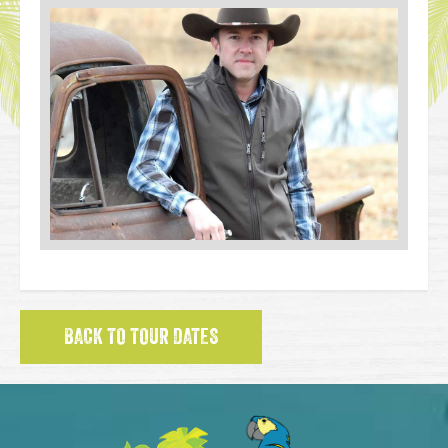
BACK TO TOUR DATES