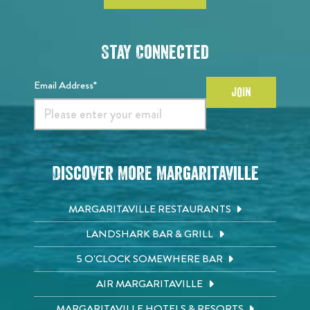
Stay Connected
Email Address*
JOIN
Discover More Margaritaville
MARGARITAVILLE RESTAURANTS
LANDSHARK BAR & GRILL
5 O'CLOCK SOMEWHERE BAR
AIR MARGARITAVILLE
MARGARITAVILLE HOTELS & RESORTS