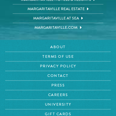
MARGARITAVILLE REAL ESTATE
MARGARITAVILLE AT SEA
MARGARITAVILLE.COM
ABOUT
TERMS OF USE
PRIVACY POLICY
CONTACT
PRESS
CAREERS
UNIVERSITY
GIFT CARDS