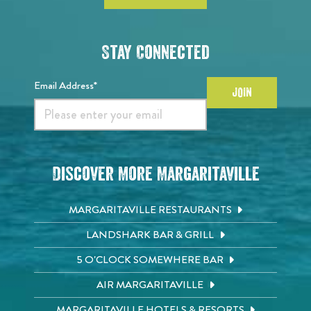
Stay Connected
Email Address*
JOIN
Discover More Margaritaville
MARGARITAVILLE RESTAURANTS
LANDSHARK BAR & GRILL
5 O'CLOCK SOMEWHERE BAR
AIR MARGARITAVILLE
MARGARITAVILLE HOTELS & RESORTS