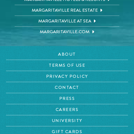
MARGARITAVILLE REAL ESTATE
MARGARITAVILLE AT SEA
MARGARITAVILLE.COM
ABOUT
TERMS OF USE
PRIVACY POLICY
CONTACT
PRESS
CAREERS
UNIVERSITY
GIFT CARDS