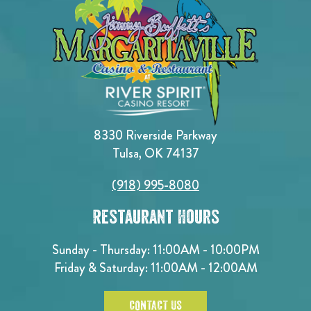
8330 Riverside Parkway
Tulsa, OK 74137
(918) 995-8080
Restaurant Hours
Sunday - Thursday: 11:00AM - 10:00PM
Friday & Saturday: 11:00AM - 12:00AM
CONTACT US