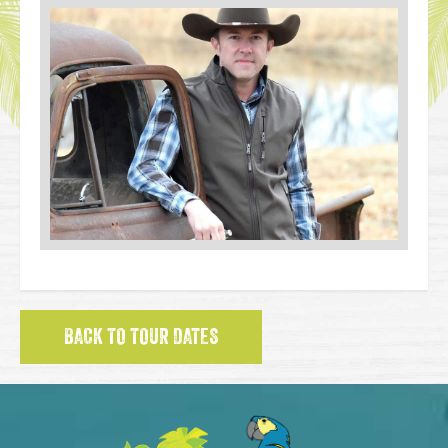
BACK TO TOUR DATES