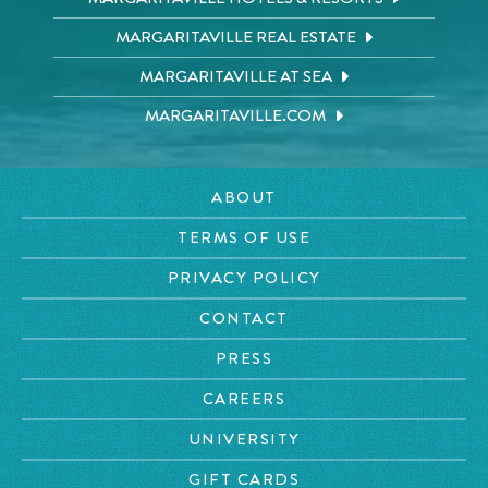
MARGARITAVILLE REAL ESTATE
MARGARITAVILLE AT SEA
MARGARITAVILLE.COM
ABOUT
TERMS OF USE
PRIVACY POLICY
CONTACT
PRESS
CAREERS
UNIVERSITY
GIFT CARDS