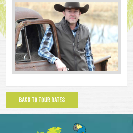
BACK TO TOUR DATES