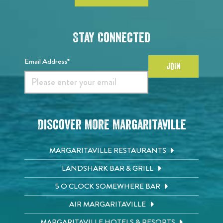
Stay Connected
Email Address*
JOIN
Discover More Margaritaville
MARGARITAVILLE RESTAURANTS
LANDSHARK BAR & GRILL
5 O'CLOCK SOMEWHERE BAR
AIR MARGARITAVILLE
MARGARITAVILLE HOTELS & RESORTS