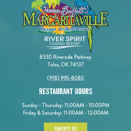
8330 Riverside Parkway
Tulsa, OK 74137
(918) 995-8080
Restaurant Hours
Sunday - Thursday: 11:00AM - 10:00PM
Friday & Saturday: 11:00AM - 12:00AM
CONTACT US