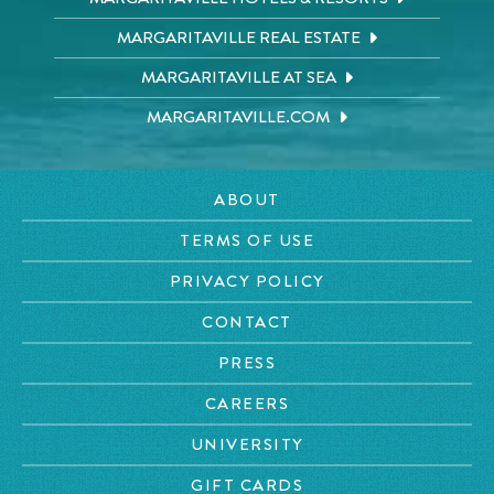
MARGARITAVILLE REAL ESTATE
MARGARITAVILLE AT SEA
MARGARITAVILLE.COM
ABOUT
TERMS OF USE
PRIVACY POLICY
CONTACT
PRESS
CAREERS
UNIVERSITY
GIFT CARDS