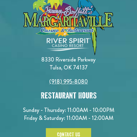
8330 Riverside Parkway
Tulsa, OK 74137
(918) 995-8080
Restaurant Hours
Sunday - Thursday: 11:00AM - 10:00PM
Friday & Saturday: 11:00AM - 12:00AM
CONTACT US