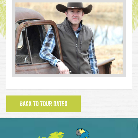
BACK TO TOUR DATES