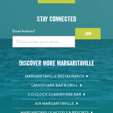
Stay Connected
Email Address*
JOIN
Discover More Margaritaville
MARGARITAVILLE RESTAURANTS
LANDSHARK BAR & GRILL
5 O'CLOCK SOMEWHERE BAR
AIR MARGARITAVILLE
MARGARITAVILLE HOTELS & RESORTS