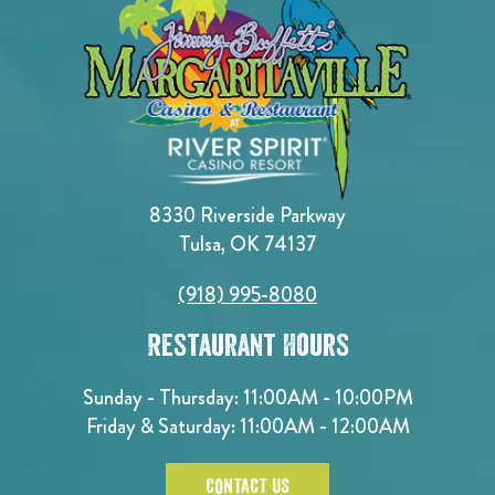
8330 Riverside Parkway
Tulsa, OK 74137
(918) 995-8080
Restaurant Hours
Sunday - Thursday: 11:00AM - 10:00PM
Friday & Saturday: 11:00AM - 12:00AM
CONTACT US