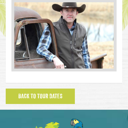
BACK TO TOUR DATES