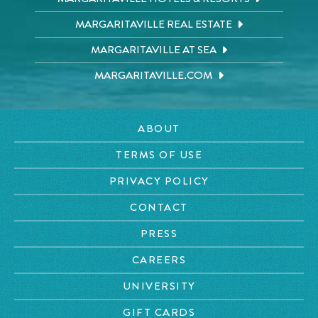
MARGARITAVILLE REAL ESTATE
MARGARITAVILLE AT SEA
MARGARITAVILLE.COM
ABOUT
TERMS OF USE
PRIVACY POLICY
CONTACT
PRESS
CAREERS
UNIVERSITY
GIFT CARDS