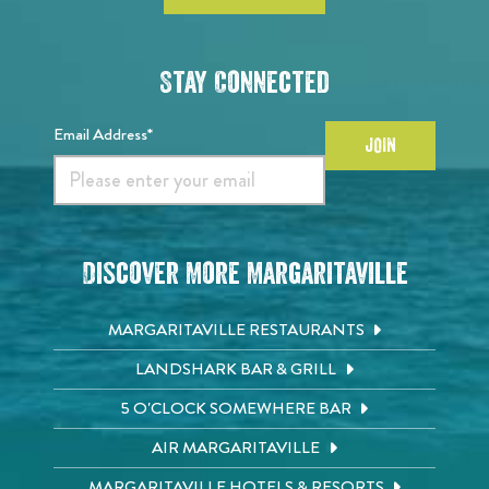
Stay Connected
Email Address*
JOIN
Discover More Margaritaville
MARGARITAVILLE RESTAURANTS
LANDSHARK BAR & GRILL
5 O'CLOCK SOMEWHERE BAR
AIR MARGARITAVILLE
MARGARITAVILLE HOTELS & RESORTS