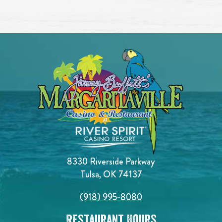
8330 Riverside Parkway
Tulsa, OK 74137
(918) 995-8080
Restaurant Hours