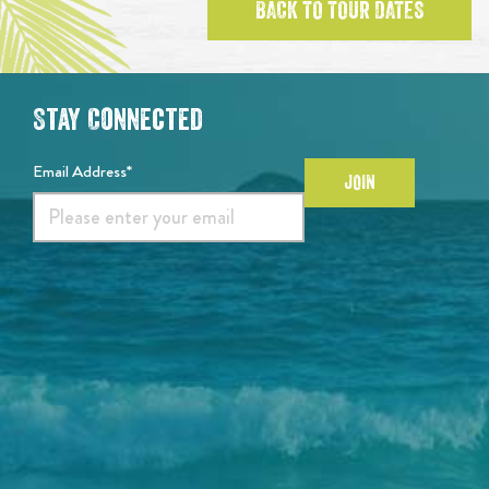
BACK TO TOUR DATES
Stay Connected
Email Address*
JOIN