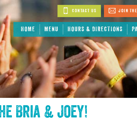
Contact Us
Join The
HOME
MENU
HOURS & DIRECTIONS
P
the
Bria & Joey
!