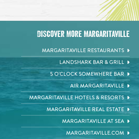
Discover More Margaritaville
MARGARITAVILLE RESTAURANTS
LANDSHARK BAR & GRILL
5 O'CLOCK SOMEWHERE BAR
AIR MARGARITAVILLE
MARGARITAVILLE HOTELS & RESORTS
MARGARITAVILLE REAL ESTATE
MARGARITAVILLE AT SEA
MARGARITAVILLE.COM