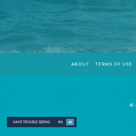
ABOUT
TERMS OF USE
©
HAVE TROUBLE SEEING
YES
NO