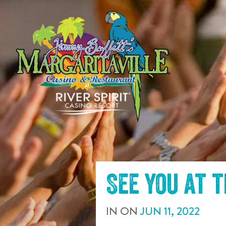
SKIP TO
CONTENT
See you at 
IN
ON
JUN
11
,
2022