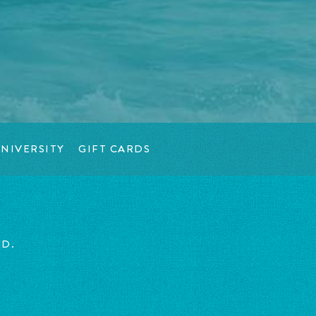
NIVERSITY
GIFT CARDS
ED.