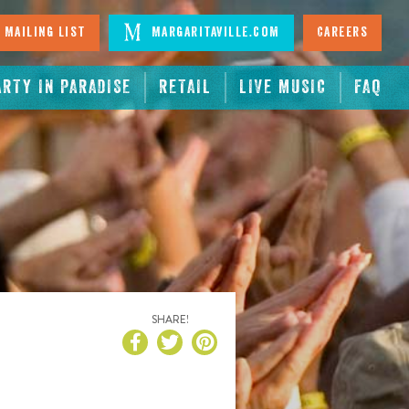
 Mailing List
Margaritaville.com
Careers
ARTY IN PARADISE
RETAIL
LIVE MUSIC
FAQ
SHARE!