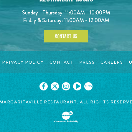
Sunday - Thursday: 11:00AM - 10:00PM
Friday & Saturday: 11:00AM - 12:00AM
CONTACT US
PRIVACY POLICY
CONTACT
PRESS
CAREERS
U
BLOG
MARGARITAVILLE RESTAURANT. ALL RIGHTS RESERV