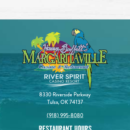
8330 Riverside Parkway
Tulsa, OK 74137
(918) 995-8080
Restaurant Hours