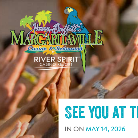
SKIP TO
CONTENT
See you at 
IN
ON
MAY
14
,
2026