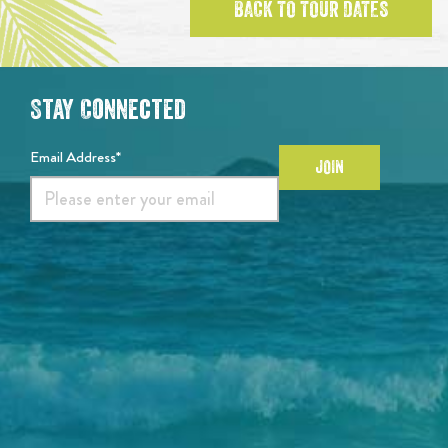
BACK TO TOUR DATES
Stay Connected
Email Address*
JOIN