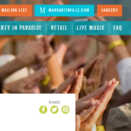
 Mailing List
Margaritaville.com
Careers
ARTY IN PARADISE
RETAIL
LIVE MUSIC
FAQ
SHARE!