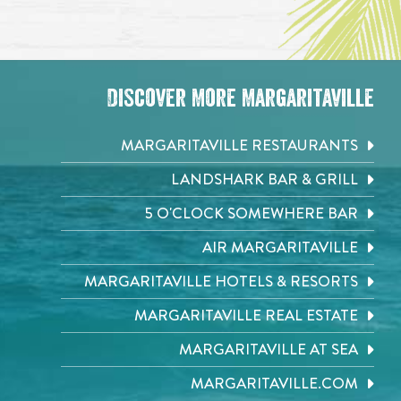
Discover More Margaritaville
MARGARITAVILLE RESTAURANTS
LANDSHARK BAR & GRILL
5 O'CLOCK SOMEWHERE BAR
AIR MARGARITAVILLE
MARGARITAVILLE HOTELS & RESORTS
MARGARITAVILLE REAL ESTATE
MARGARITAVILLE AT SEA
MARGARITAVILLE.COM