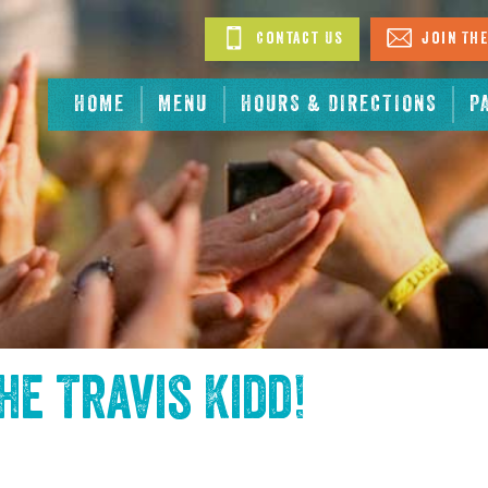
Contact Us
Join The
HOME
MENU
HOURS & DIRECTIONS
P
the
Travis Kidd
!