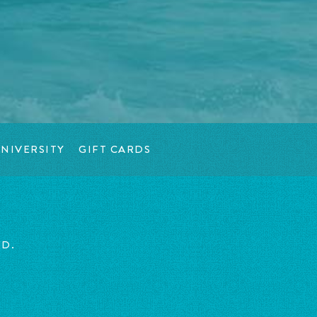
NIVERSITY
GIFT CARDS
ED.