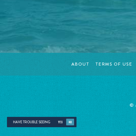
ABOUT
TERMS OF USE
©
HAVE TROUBLE SEEING
YES
NO