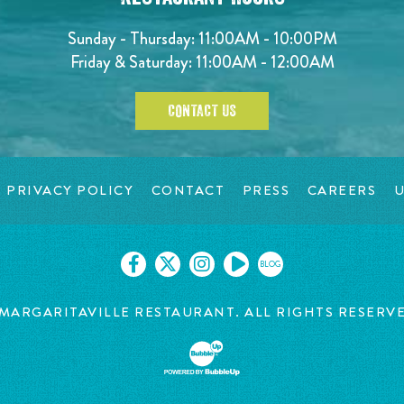
Sunday - Thursday: 11:00AM - 10:00PM
Friday & Saturday: 11:00AM - 12:00AM
CONTACT US
PRIVACY POLICY
CONTACT
PRESS
CAREERS
U
BLOG
MARGARITAVILLE RESTAURANT. ALL RIGHTS RESERV