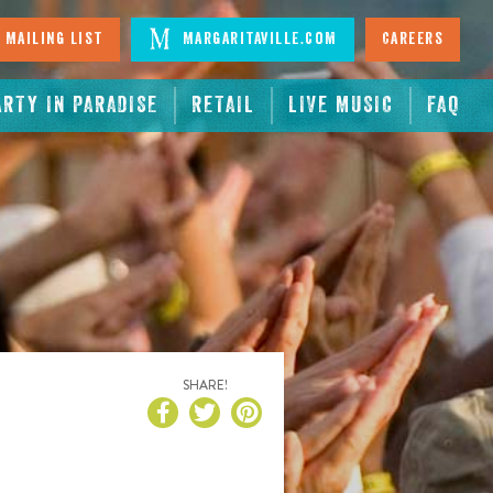
 Mailing List
Margaritaville.com
Careers
ARTY IN PARADISE
RETAIL
LIVE MUSIC
FAQ
SHARE!