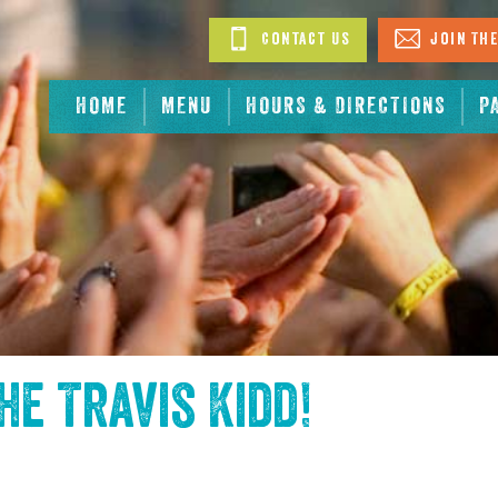
Contact Us
Join The
HOME
MENU
HOURS & DIRECTIONS
P
the
Travis Kidd
!