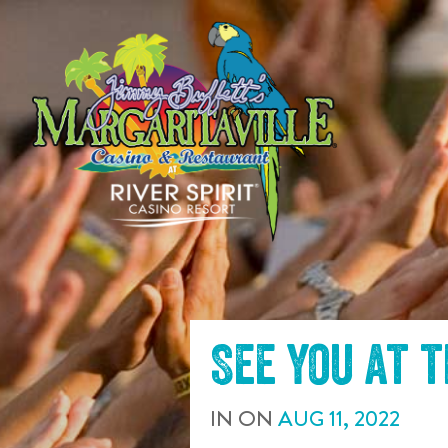
SKIP TO
CONTENT
See you at 
IN
ON
AUG
11
,
2022