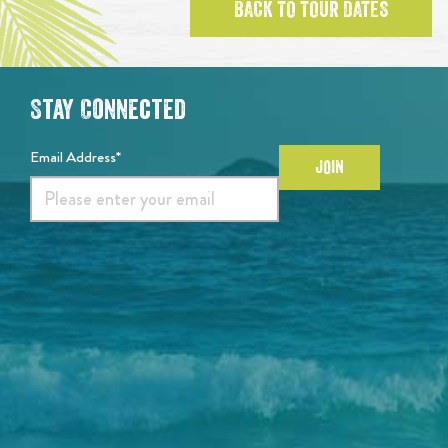
BACK TO TOUR DATES
Stay Connected
Email Address*
JOIN