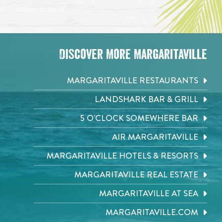
Discover More Margaritaville
MARGARITAVILLE RESTAURANTS
LANDSHARK BAR & GRILL
5 O'CLOCK SOMEWHERE BAR
AIR MARGARITAVILLE
MARGARITAVILLE HOTELS & RESORTS
MARGARITAVILLE REAL ESTATE
MARGARITAVILLE AT SEA
MARGARITAVILLE.COM