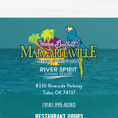
8330 Riverside Parkway
Tulsa, OK 74137
(918) 995-8080
Restaurant Hours