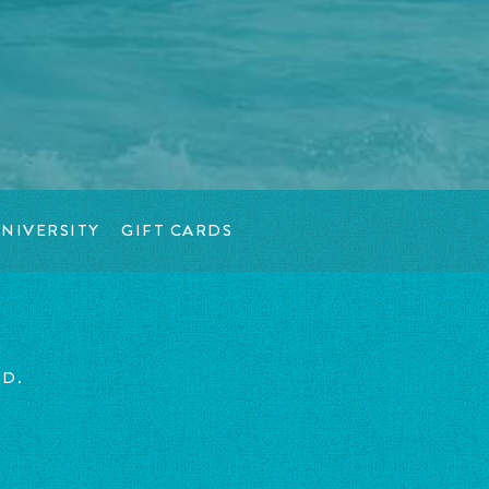
NIVERSITY
GIFT CARDS
ED.