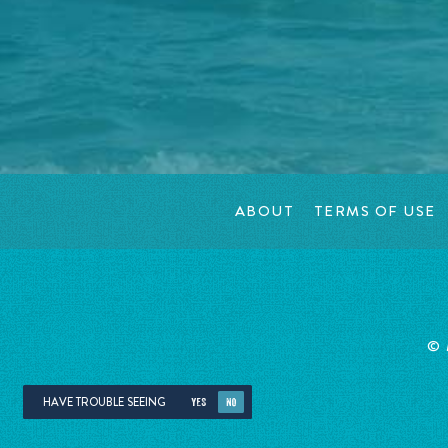
ABOUT
TERMS OF USE
©
HAVE TROUBLE SEEING
YES
NO