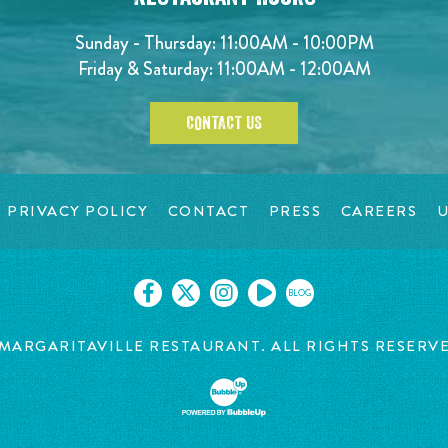
Sunday - Thursday: 11:00AM - 10:00PM
Friday & Saturday: 11:00AM - 12:00AM
CONTACT US
PRIVACY POLICY
CONTACT
PRESS
CAREERS
U
BLOG
MARGARITAVILLE RESTAURANT. ALL RIGHTS RESERV