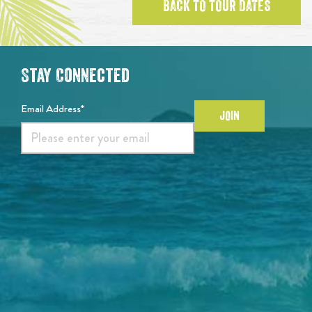
BACK TO TOUR DATES
Stay Connected
Email Address*
JOIN