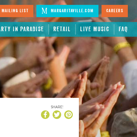
 Mailing List
Margaritaville.com
Careers
ARTY IN PARADISE
RETAIL
LIVE MUSIC
FAQ
SHARE!