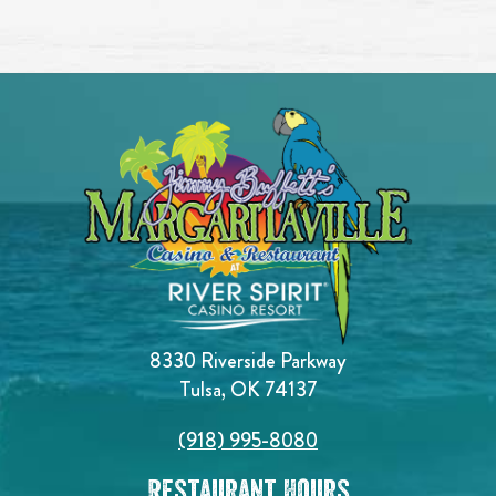
8330 Riverside Parkway
Tulsa, OK 74137
(918) 995-8080
Restaurant Hours