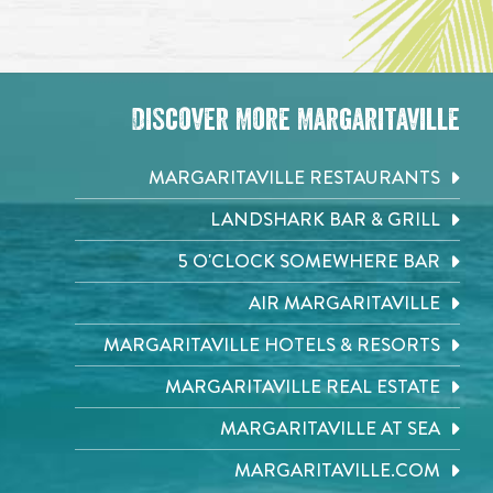
Discover More Margaritaville
MARGARITAVILLE RESTAURANTS
LANDSHARK BAR & GRILL
5 O'CLOCK SOMEWHERE BAR
AIR MARGARITAVILLE
MARGARITAVILLE HOTELS & RESORTS
MARGARITAVILLE REAL ESTATE
MARGARITAVILLE AT SEA
MARGARITAVILLE.COM