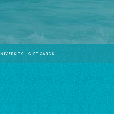
NIVERSITY
GIFT CARDS
ED.