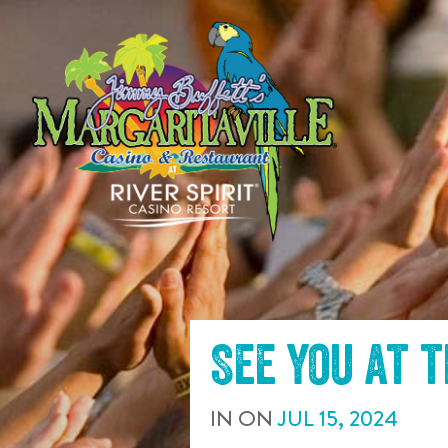
SKIP TO
CONTENT
See you at 
IN
ON
JUL
15
,
2024