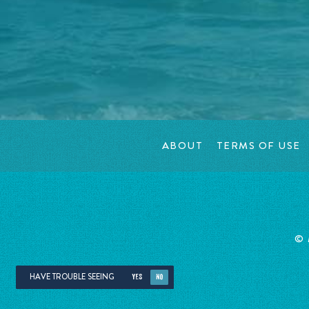
ABOUT
TERMS OF USE
©
HAVE TROUBLE SEEING
YES
NO