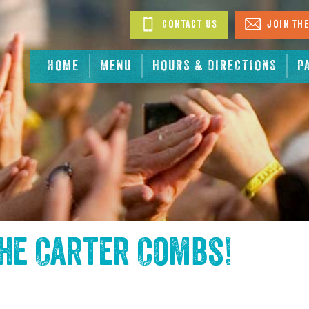
Contact Us
Join The
HOME
MENU
HOURS & DIRECTIONS
P
the
Carter Combs
!