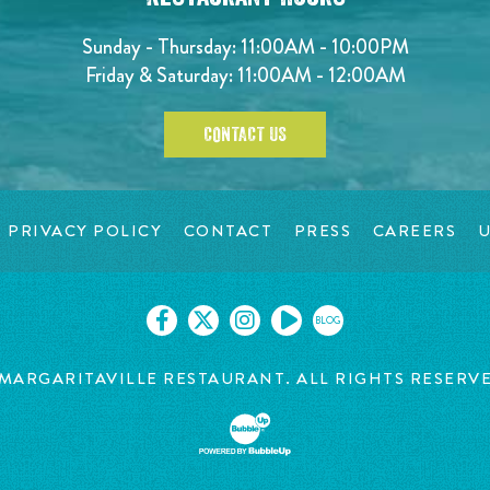
Sunday - Thursday: 11:00AM - 10:00PM
Friday & Saturday: 11:00AM - 12:00AM
CONTACT US
PRIVACY POLICY
CONTACT
PRESS
CAREERS
U
BLOG
MARGARITAVILLE RESTAURANT. ALL RIGHTS RESERV