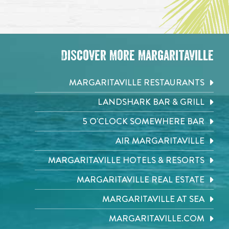
Discover More Margaritaville
MARGARITAVILLE RESTAURANTS
LANDSHARK BAR & GRILL
5 O'CLOCK SOMEWHERE BAR
AIR MARGARITAVILLE
MARGARITAVILLE HOTELS & RESORTS
MARGARITAVILLE REAL ESTATE
MARGARITAVILLE AT SEA
MARGARITAVILLE.COM