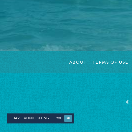
ABOUT
TERMS OF USE
©
HAVE TROUBLE SEEING
YES
NO