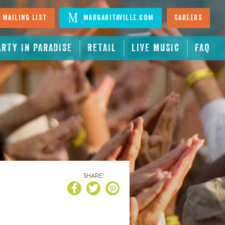
 Mailing List
Margaritaville.com
Careers
ARTY IN PARADISE
RETAIL
LIVE MUSIC
FAQ
SHARE!