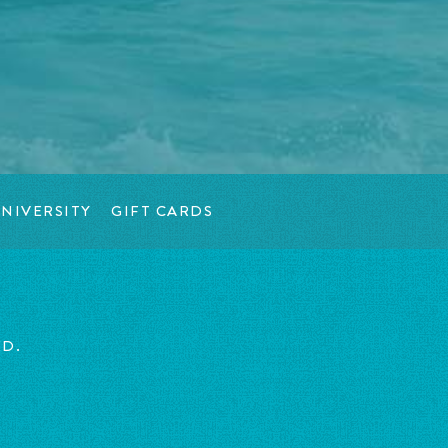
NIVERSITY
GIFT CARDS
ED.