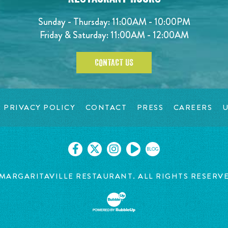
Sunday - Thursday: 11:00AM - 10:00PM
Friday & Saturday: 11:00AM - 12:00AM
CONTACT US
PRIVACY POLICY
CONTACT
PRESS
CAREERS
U
BLOG
MARGARITAVILLE RESTAURANT. ALL RIGHTS RESERV