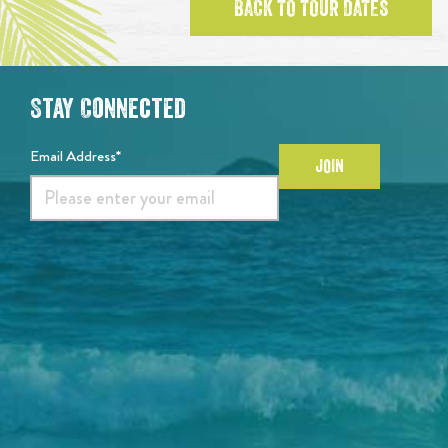
BACK TO TOUR DATES
Stay Connected
Email Address*
JOIN