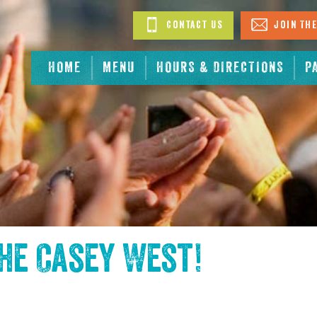
Contact Us
Join The
HOME
MENU
HOURS & DIRECTIONS
P
the
Casey West
!