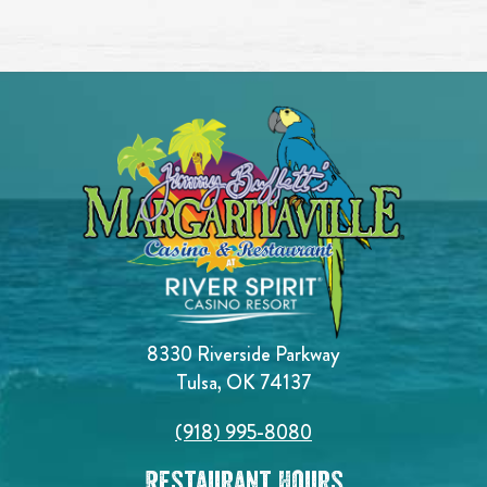
8330 Riverside Parkway
Tulsa, OK 74137
(918) 995-8080
Restaurant Hours