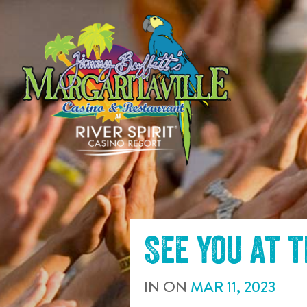
SKIP TO
CONTENT
See you at 
IN
ON
MAR
11
,
2023