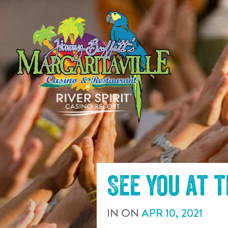
SKIP TO
CONTENT
See you at 
IN
ON
APR
10
,
2021