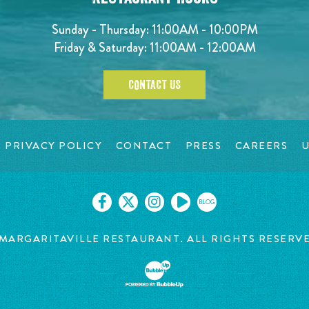
Sunday - Thursday: 11:00AM - 10:00PM
Friday & Saturday: 11:00AM - 12:00AM
CONTACT US
PRIVACY POLICY
CONTACT
PRESS
CAREERS
U
BLOG
MARGARITAVILLE RESTAURANT. ALL RIGHTS RESERV