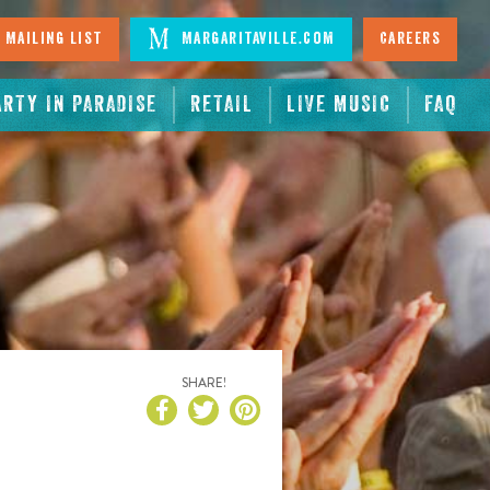
 Mailing List
Margaritaville.com
Careers
ARTY IN PARADISE
RETAIL
LIVE MUSIC
FAQ
SHARE!