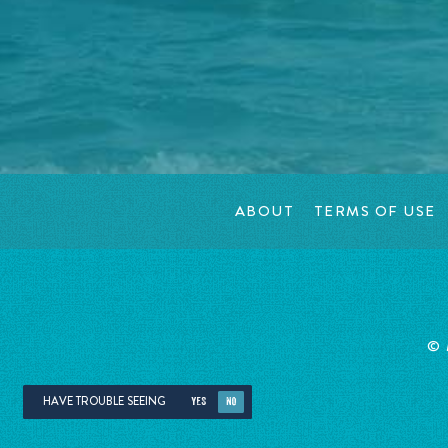
ABOUT
TERMS OF USE
©
HAVE TROUBLE SEEING
YES
NO