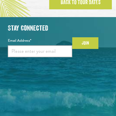
BACK TO TOUR DATES
Stay Connected
Email Address*
JOIN