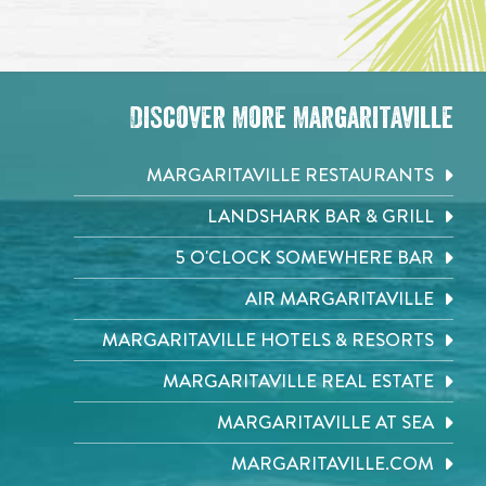
Discover More Margaritaville
MARGARITAVILLE RESTAURANTS
LANDSHARK BAR & GRILL
5 O'CLOCK SOMEWHERE BAR
AIR MARGARITAVILLE
MARGARITAVILLE HOTELS & RESORTS
MARGARITAVILLE REAL ESTATE
MARGARITAVILLE AT SEA
MARGARITAVILLE.COM