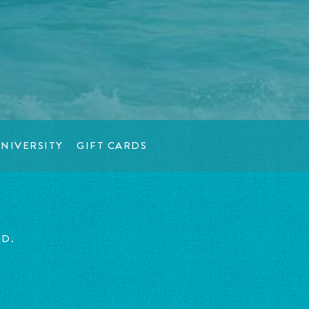
NIVERSITY
GIFT CARDS
ED.