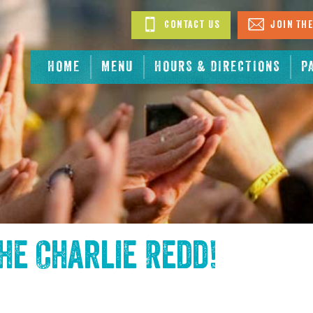
Contact Us
Join The
HOME
MENU
HOURS & DIRECTIONS
P
the
Charlie Redd
!