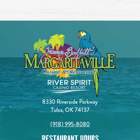
8330 Riverside Parkway
Tulsa, OK 74137
(918) 995-8080
Restaurant Hours