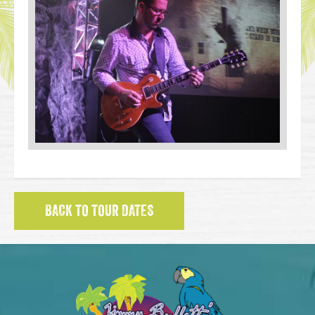
BACK TO TOUR DATES