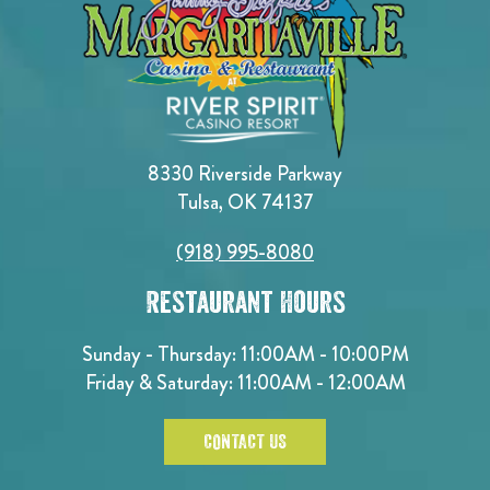
8330 Riverside Parkway
Tulsa, OK 74137
(918) 995-8080
Restaurant Hours
Sunday - Thursday: 11:00AM - 10:00PM
Friday & Saturday: 11:00AM - 12:00AM
CONTACT US