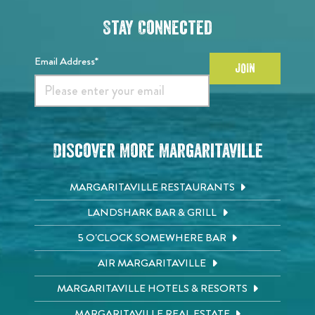
Stay Connected
Email Address*
JOIN
Discover More Margaritaville
MARGARITAVILLE RESTAURANTS
LANDSHARK BAR & GRILL
5 O'CLOCK SOMEWHERE BAR
AIR MARGARITAVILLE
MARGARITAVILLE HOTELS & RESORTS
MARGARITAVILLE REAL ESTATE